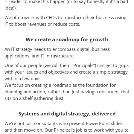
IT leader to make this happen (or to say honestly if it’s a bad
Services
idea!).
How We Help
We often work with CEOs to transform their business using
IT to boost revenues or reduce costs.
About Us
We create a roadmap for growth
Knowledge Centers
An IT strategy needs to encompass digital, business
Clients & Sectors
applications, and IT infrastructure.
One of our people (we call them “Principals”) can get to grips
Get in Touch
with your issues and objectives and create a simple strategy
Join Us
within a few days.
We focus on creating a roadmap as the foundation for
planning and action, rather than just having a document that
sits on a shelf gathering dust.
Systems and digital strategy, delivered
We’re not just consultants who present PowerPoint slides
and then move on. Our Principal’s job is to work with you to