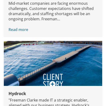
Mid-market companies are facing enormous
challenges. Customer expectations have shifted
dramatically, and staffing shortages will be an
ongoing problem. Freeman...
Read more
Hydrock
"Freeman Clarke made IT a strategic enabler,
aligned with our business strategy. Hydrock's