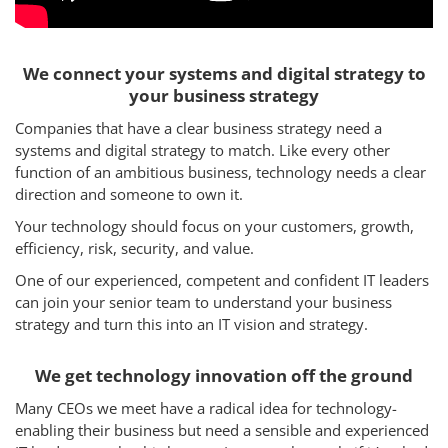
We connect your systems and digital strategy to
your business strategy
Companies that have a clear business strategy need a
systems and digital strategy to match. Like every other
function of an ambitious business, technology needs a clear
direction and someone to own it.
Your technology should focus on your customers, growth,
efficiency, risk, security, and value.
One of our experienced, competent and confident IT leaders
can join your senior team to understand your business
strategy and turn this into an IT vision and strategy.
We get technology innovation off the ground
Many CEOs we meet have a radical idea for technology-
enabling their business but need a sensible and experienced