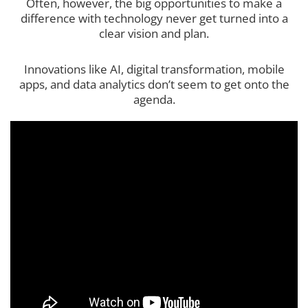
Often, however, the big opportunities to make a
difference with technology never get turned into a
clear vision and plan.
Innovations like AI, digital transformation, mobile
apps, and data analytics don’t seem to get onto the
agenda.