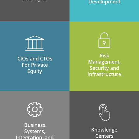
Development
Risk
CIOs and CTOs
Management,
For Private
Security and
Equity
Infrastructure
Business
Knowledge
Systems,
Centers
Integration, and