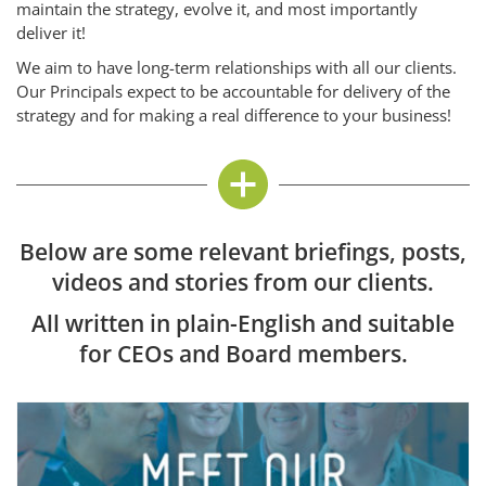
maintain the strategy, evolve it, and most importantly
deliver it!
We aim to have long-term relationships with all our clients.
Our Principals expect to be accountable for delivery of the
strategy and for making a real difference to your business!
Below are some relevant briefings, posts,
videos and stories from our clients.
All written in plain-English and suitable
for CEOs and Board members.