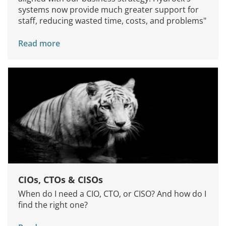
systems now provide much greater support for
staff, reducing wasted time, costs, and problems"
Read more
CIOs, CTOs & CISOs
When do I need a CIO, CTO, or CISO? And how do I
find the right one?