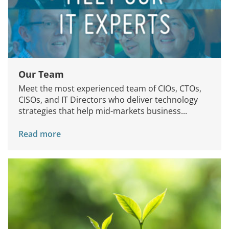
Our Team
Meet the most experienced team of CIOs, CTOs,
CISOs, and IT Directors who deliver technology
strategies that help mid-markets business...
Read more