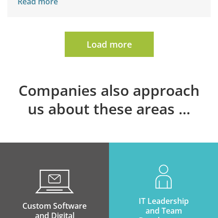
Read more
Load more
Companies also approach
us about these areas
IT Leadership
Custom Software
and Team
and Digital