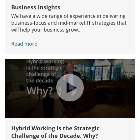
Business Insights
We have a wide range of experience in delivering
business-focus and mid-market IT strategies that
will help your business grow...
Read more
Hybrid Working Is the Strategic
Challenge of the Decade. Why?