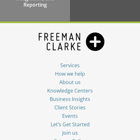
Reporting
Services
How we help
About us
Knowledge Centers
Business Insights
Client Stories
Events
Let’s Get Started
Join us