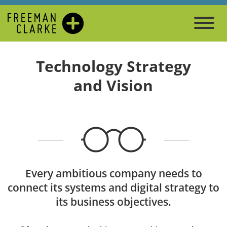
Technology Strategy
and Vision
Every ambitious company needs to
connect its systems and digital strategy to
its business objectives.