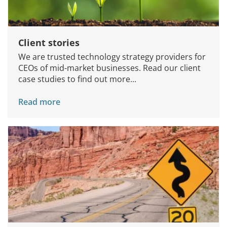
Client stories
We are trusted technology strategy providers for
CEOs of mid-market businesses. Read our client
case studies to find out more...
Read more