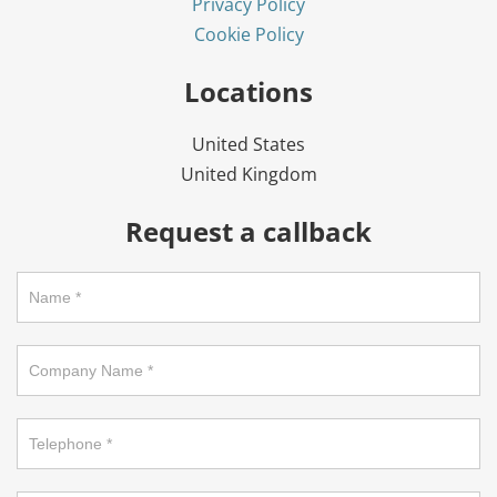
Privacy Policy
Cookie Policy
Locations
United States
United Kingdom
Request a callback
Request
a
callback
on
footer