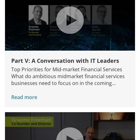
Part V: A Conversation with IT Leaders
Top Priorities for Mid-market Financial Services
What do ambitious midmarket financial services
businesses need to focus on in the coming...
Read more