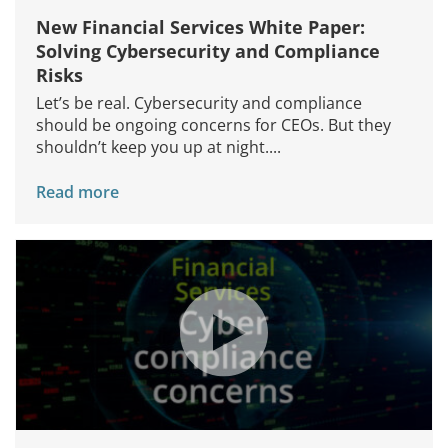
New Financial Services White Paper:
Solving Cybersecurity and Compliance
Risks
Let’s be real. Cybersecurity and compliance
should be ongoing concerns for CEOs. But they
shouldn’t keep you up at night....
Read more