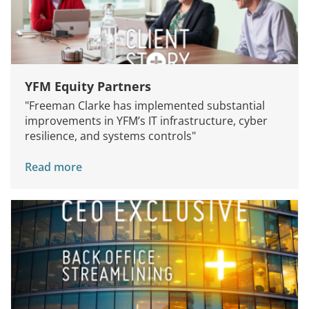
YFM Equity Partners
"Freeman Clarke has implemented substantial
improvements in YFM’s IT infrastructure, cyber
resilience, and systems controls"
Read more