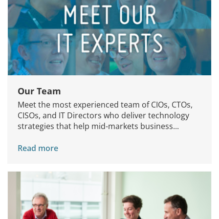
Our Team
Meet the most experienced team of CIOs, CTOs,
CISOs, and IT Directors who deliver technology
strategies that help mid-markets business...
Read more