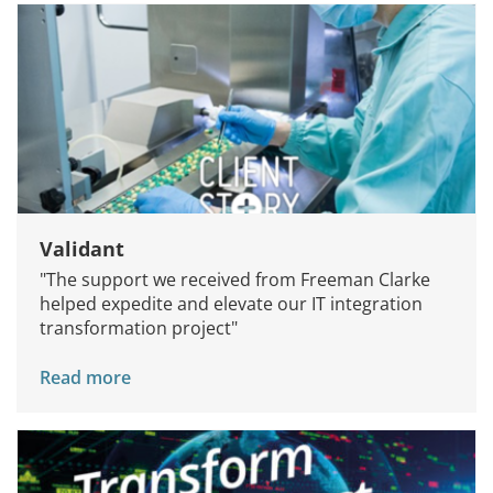
Validant
"The support we received from Freeman Clarke
helped expedite and elevate our IT integration
transformation project"
Read more