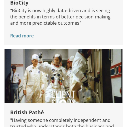
BioCity
"BioCity is now highly data-driven and is seeing
the benefits in terms of better decision-making
and more predictable outcomes"
Read more
British Pathé
"Having someone completely independent and
trusted who understands both the business and