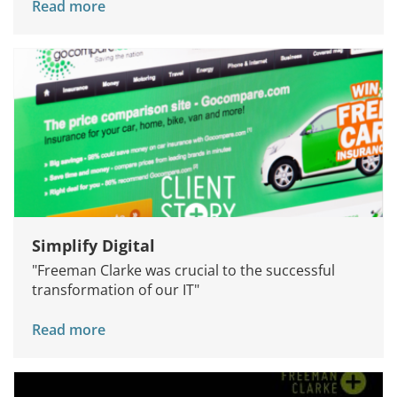
Read more
Simplify Digital
"Freeman Clarke was crucial to the successful
transformation of our IT"
Read more