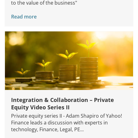
to the value of the business"
Read more
Integration & Collaboration – Private
Equity Video Series II
Private equity series II - Adam Shapiro of Yahoo!
Finance leads a discussion with experts in
technology, Finance, Legal, PE...