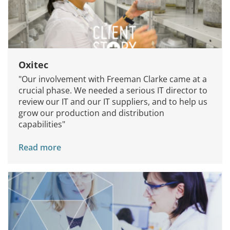
Oxitec
"Our involvement with Freeman Clarke came at a
crucial phase. We needed a serious IT director to
review our IT and our IT suppliers, and to help us
grow our production and distribution
capabilities"
Read more