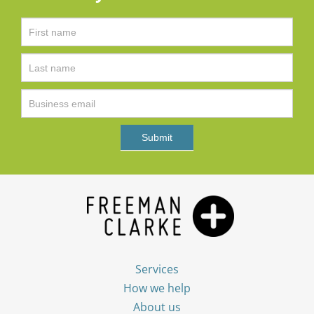
Services
How we help
About us