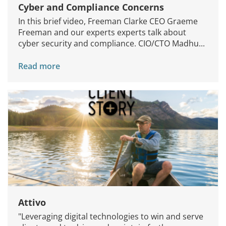
Cyber and Compliance Concerns
In this brief video, Freeman Clarke CEO Graeme
Freeman and our experts experts talk about
cyber security and compliance. CIO/CTO Madhu...
Read more
Attivo
"Leveraging digital technologies to win and serve