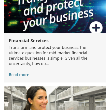
Financial Services
Transform and protect your business.The
ultimate question for mid-market financial
services businesses is simple: Given all the
uncertainty, how do...
Read more