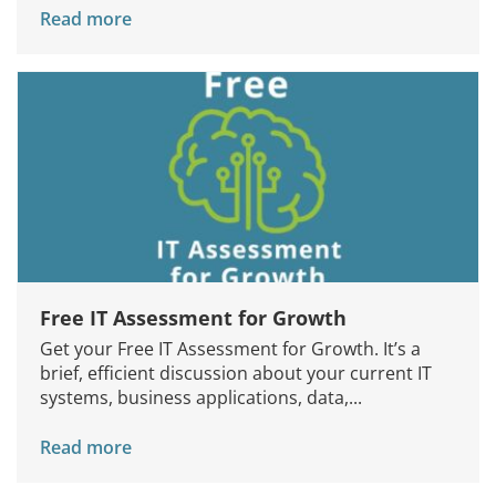
Read more
Free IT Assessment for Growth
Get your Free IT Assessment for Growth. It’s a
brief, efficient discussion about your current IT
systems, business applications, data,...
Read more