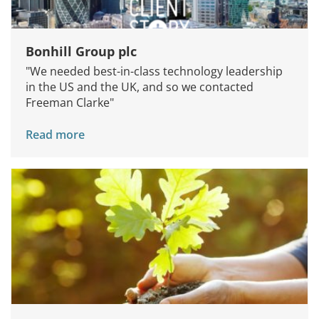
Bonhill Group plc
"We needed best-in-class technology leadership
in the US and the UK, and so we contacted
Freeman Clarke"
Read more