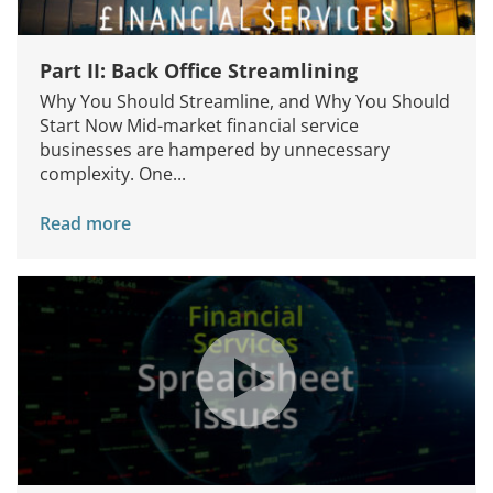
Part II: Back Office Streamlining
Why You Should Streamline, and Why You Should
Start Now Mid-market financial service
businesses are hampered by unnecessary
complexity. One...
Read more