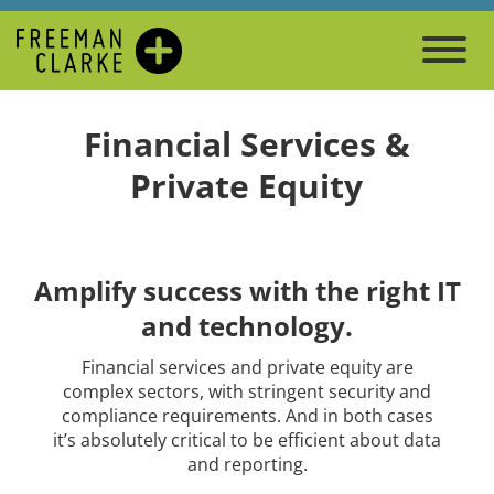
Financial Services &
Private Equity
Amplify success with the right IT
and technology.
Financial services and private equity are
complex sectors, with stringent security and
compliance requirements. And in both cases
it’s absolutely critical to be efficient about data
and reporting.