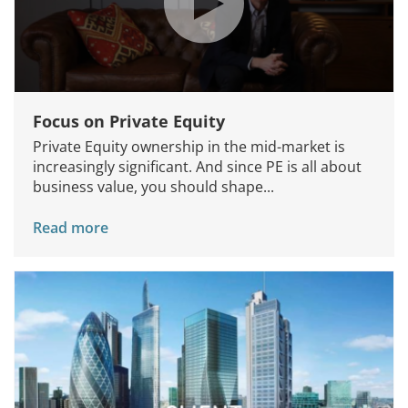
Focus on Private Equity
Private Equity ownership in the mid-market is
increasingly significant. And since PE is all about
business value, you should shape...
Read more