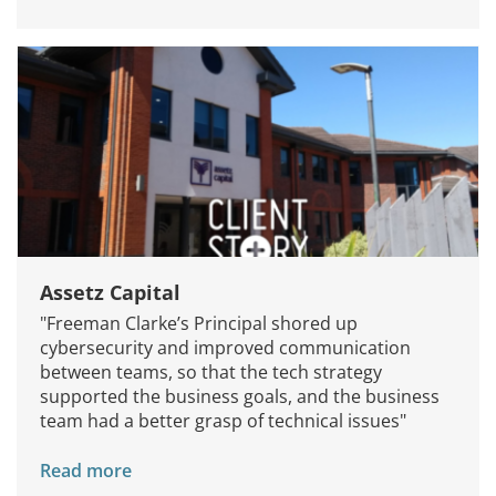
Services
How We Help
Assetz Capital
About Us
"Freeman Clarke’s Principal shored up
cybersecurity and improved communication
Knowledge Centers
between teams, so that the tech strategy
supported the business goals, and the business
Clients & Sectors
team had a better grasp of technical issues"
Get in Touch
Read more