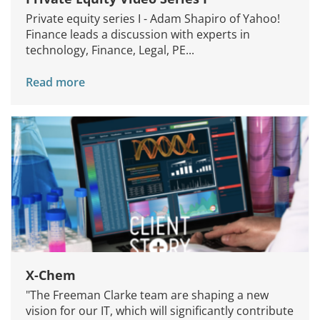
Private equity series I - Adam Shapiro of Yahoo!
Finance leads a discussion with experts in
technology, Finance, Legal, PE...
Read more
X-Chem
"The Freeman Clarke team are shaping a new
vision for our IT, which will significantly contribute