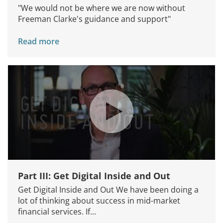
"We would not be where we are now without
Freeman Clarke's guidance and support"
Read more
Part III: Get Digital Inside and Out
Get Digital Inside and Out We have been doing a
lot of thinking about success in mid-market
financial services. If...