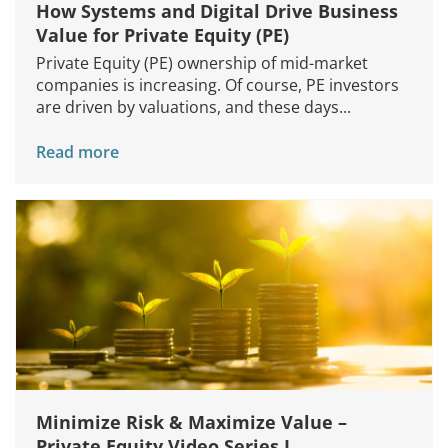
How Systems and Digital Drive Business
Value for Private Equity (PE)
Private Equity (PE) ownership of mid-market
companies is increasing. Of course, PE investors
are driven by valuations, and these days...
Read more
Minimize Risk & Maximize Value –
Private Equity Video Series I