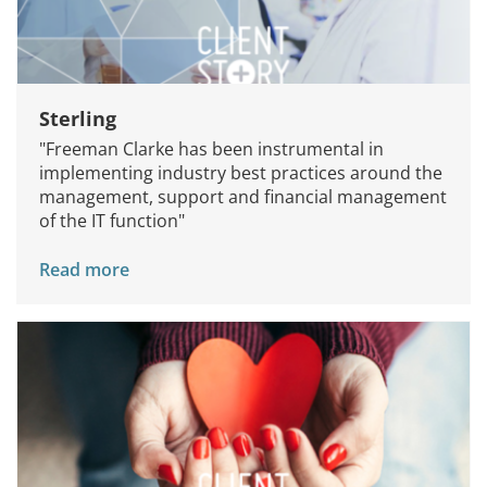
Sterling
"Freeman Clarke has been instrumental in
implementing industry best practices around the
management, support and financial management
of the IT function"
Read more