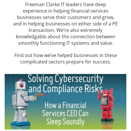
Freeman Clarke IT leaders have deep
experience in helping financial services
businesses serve their customers and grow,
and in helping businesses on either side of a PE
transaction. We’re also extremely
knowledgable about the connection between
smoothly functioning IT systems and value.
Find out how we’ve helped businesses in these
complicated sectors prepare for success.