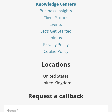
Knowledge Centers
Business Insights
Client Stories
Events
Let’s Get Started
Join us
Privacy Policy
Cookie Policy
Locations
United States
United Kingdom
Request a callback
Request