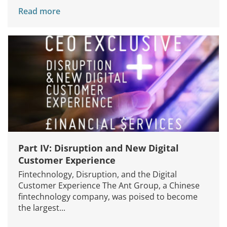
Read more
Part IV: Disruption and New Digital
Customer Experience
Fintechnology, Disruption, and the Digital
Customer Experience The Ant Group, a Chinese
fintechnology company, was poised to become
the largest...