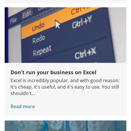
Join Us
Don’t run your business on Excel
Excel is incredibly popular, and with good reason:
it's cheap, it's useful, and it's easy to use. You still
shouldn't...
Read more