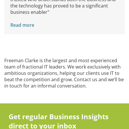
the technology has proved to be a significant
business enabler"
Read more
Freeman Clarke is the largest and most experienced
team of fractional IT leaders. We work exclusively with
ambitious organizations, helping our clients use IT to
beat the competition and grow. Contact us and we’ll be
in touch for an informal conversation.
Get regular Business Insights
direct to your inbox