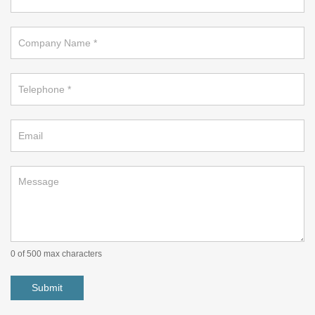
a
callback
on
footer
0
of 500 max characters
Submit