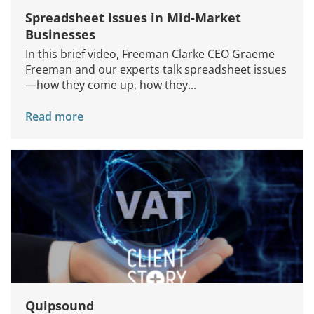
Spreadsheet Issues in Mid-Market
Businesses
In this brief video, Freeman Clarke CEO Graeme
Freeman and our experts talk spreadsheet issues
—how they come up, how they...
Read more
Quipsound