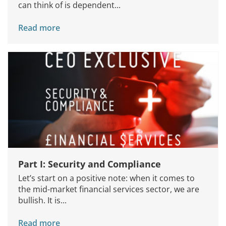
can think of is dependent...
Read more
Part I: Security and Compliance
Let’s start on a positive note: when it comes to
the mid-market financial services sector, we are
bullish. It is...
Read more