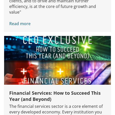
clients, and to drive and maintain further
efficiency, is at the core of future growth and
value"
Read more
Financial Services: How to Succeed This
Year (and Beyond)
The financial services sector is a core element of
every developed economy. Every institution you