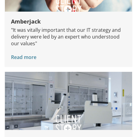
Amberjack
"It was vitally important that our IT strategy and
delivery were led by an expert who understood
our values"
Read more