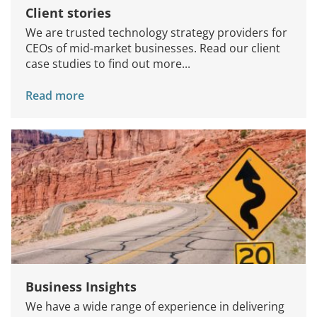
Client stories
We are trusted technology strategy providers for
CEOs of mid-market businesses. Read our client
case studies to find out more...
Read more
Business Insights
We have a wide range of experience in delivering