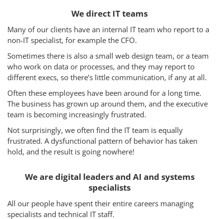
We direct IT teams
Many of our clients have an internal IT team who report to a
non-IT specialist, for example the CFO.
Sometimes there is also a small web design team, or a team
who work on data or processes, and they may report to
different execs, so there’s little communication, if any at all.
Often these employees have been around for a long time.
The business has grown up around them, and the executive
team is becoming increasingly frustrated.
Not surprisingly, we often find the IT team is equally
frustrated. A dysfunctional pattern of behavior has taken
hold, and the result is going nowhere!
We are digital leaders and AI and systems
specialists
All our people have spent their entire careers managing
specialists and technical IT staff.
Services