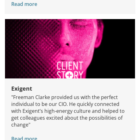
Read more
Exigent
"Freeman Clarke provided us with the perfect
individual to be our CIO. He quickly connected
with Exigent’s high-energy culture and helped to
get colleagues excited about the possibilities of
change"
Read more