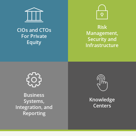
Risk
CIOs and CTOs
Management,
For Private
Security and
Equity
Infrastructure
Business
Knowledge
Systems,
Centers
Integration, and
Reporting