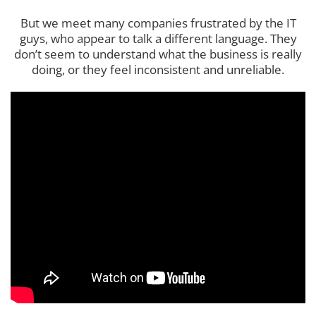
But we meet many companies frustrated by the IT
guys, who appear to talk a different language. They
don’t seem to understand what the business is really
doing, or they feel inconsistent and unreliable.