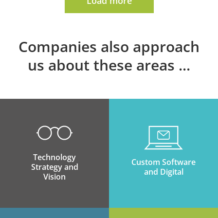
Load more
Companies also approach
us about these areas
Technology
Custom Software
Strategy and
and Digital
Vision