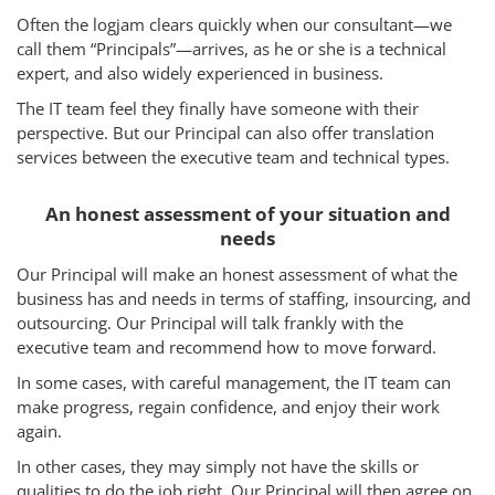
Often the logjam clears quickly when our consultant—we
How We Help
call them “Principals”—arrives, as he or she is a technical
expert, and also widely experienced in business.
About Us
The IT team feel they finally have someone with their
Knowledge Centers
perspective. But our Principal can also offer translation
services between the executive team and technical types.
Clients & Sectors
An honest assessment of your situation and
Get in Touch
needs
Join Us
Our Principal will make an honest assessment of what the
business has and needs in terms of staffing, insourcing, and
outsourcing. Our Principal will talk frankly with the
executive team and recommend how to move forward.
In some cases, with careful management, the IT team can
make progress, regain confidence, and enjoy their work
again.
In other cases, they may simply not have the skills or
qualities to do the job right. Our Principal will then agree on