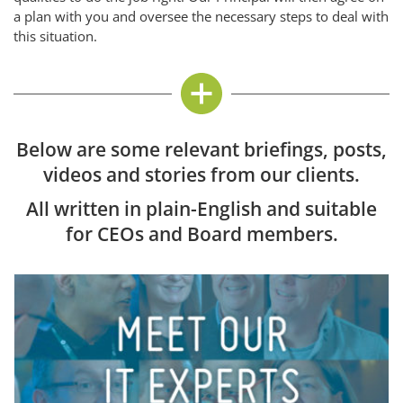
a plan with you and oversee the necessary steps to deal with
this situation.
Below are some relevant briefings, posts,
videos and stories from our clients.
All written in plain-English and suitable
for CEOs and Board members.