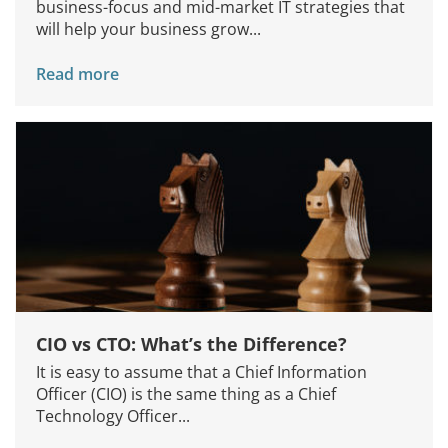
business-focus and mid-market IT strategies that
will help your business grow...
Read more
CIO vs CTO: What’s the Difference?
It is easy to assume that a Chief Information
Officer (CIO) is the same thing as a Chief
Technology Officer...