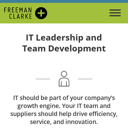
IT Leadership and
Team Development
IT should be part of your company’s
growth engine. Your IT team and
suppliers should help drive efficiency,
service, and innovation.