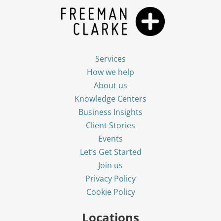
Services
How we help
About us
Knowledge Centers
Business Insights
Client Stories
Events
Let’s Get Started
Join us
Privacy Policy
Cookie Policy
Locations