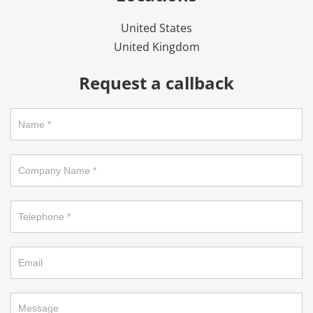
United States
United Kingdom
Request a callback
Request
a
callback
on
footer