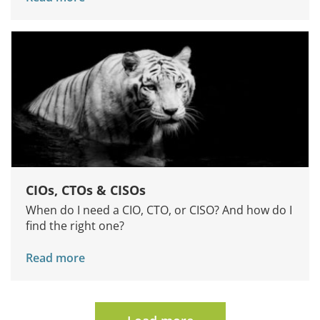
CIOs, CTOs & CISOs
When do I need a CIO, CTO, or CISO? And how do I
find the right one?
Read more