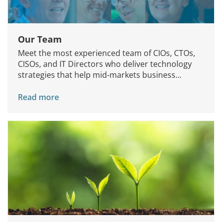
Our Team
Meet the most experienced team of CIOs, CTOs,
CISOs, and IT Directors who deliver technology
strategies that help mid-markets business...
Read more