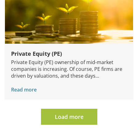
Private Equity (PE)
Private Equity (PE) ownership of mid-market
companies is increasing. Of course, PE firms are
driven by valuations, and these days...
Read more
Load more