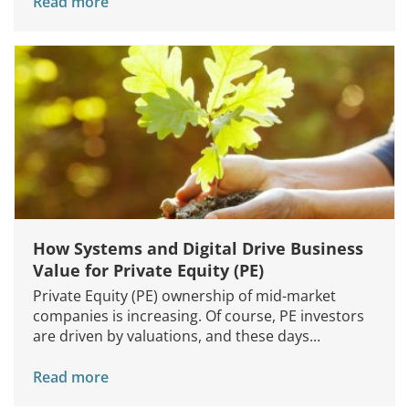
Read more
How Systems and Digital Drive Business
Value for Private Equity (PE)
Private Equity (PE) ownership of mid-market
companies is increasing. Of course, PE investors
are driven by valuations, and these days...
Read more