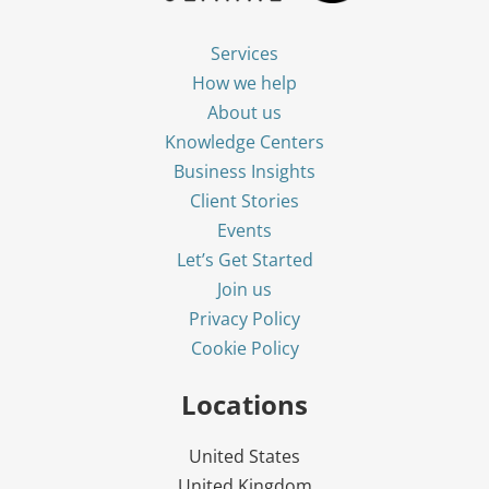
Services
How we help
About us
Knowledge Centers
Business Insights
Client Stories
Events
Let’s Get Started
Join us
Privacy Policy
Cookie Policy
Locations
United States
United Kingdom