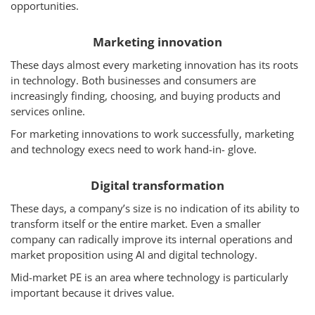
opportunities.
How We Help
Marketing innovation
About Us
These days almost every marketing innovation has its roots
Knowledge Centers
in technology. Both businesses and consumers are
increasingly finding, choosing, and buying products and
Clients & Sectors
services online.
Get in Touch
For marketing innovations to work successfully, marketing
and technology execs need to work hand-in- glove.
Join Us
Digital transformation
These days, a company’s size is no indication of its ability to
transform itself or the entire market. Even a smaller
company can radically improve its internal operations and
market proposition using AI and digital technology.
Mid-market PE is an area where technology is particularly
important because it drives value.