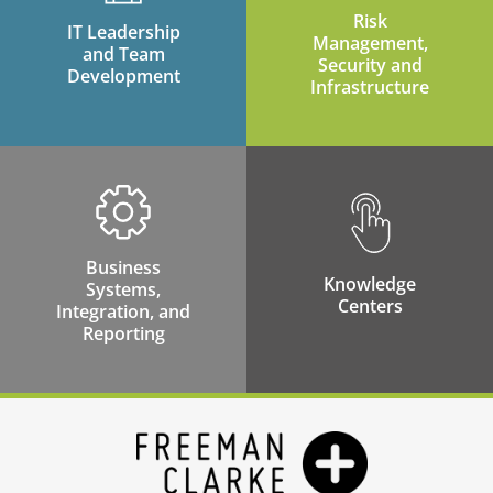
Risk
IT Leadership
Management,
and Team
Security and
Development
Infrastructure
Business
Knowledge
Systems,
Centers
Integration, and
Reporting