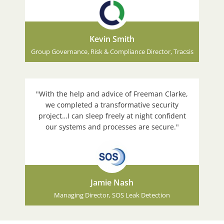
Kevin Smith
Group Governance, Risk & Compliance Director, Tracsis
"With the help and advice of Freeman Clarke,
we completed a transformative security
project…I can sleep freely at night confident
our systems and processes are secure."
Jamie Nash
Managing Director, SOS Leak Detection