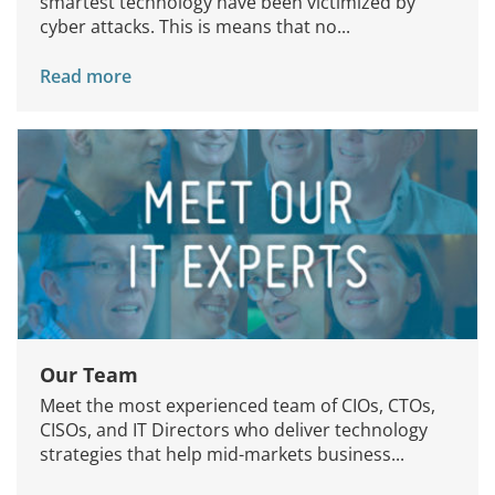
smartest technology have been victimized by
cyber attacks. This is means that no...
Read more
Our Team
Meet the most experienced team of CIOs, CTOs,
CISOs, and IT Directors who deliver technology
strategies that help mid-markets business...