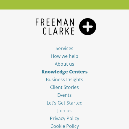
Services
How we help
About us
Knowledge Centers
Business Insights
Client Stories
Events
Let’s Get Started
Join us
Privacy Policy
Cookie Policy