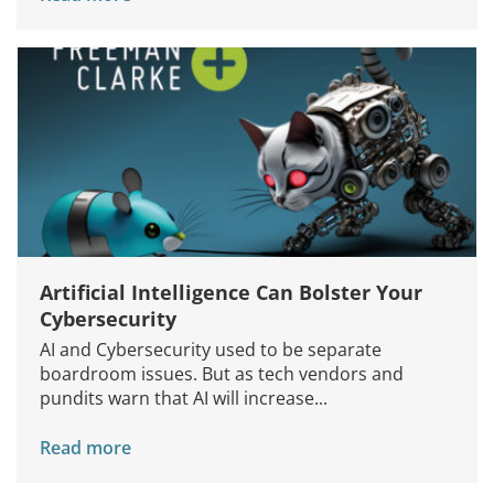
Services
How We Help
About Us
Knowledge Centers
Clients & Sectors
Get in Touch
Join Us
Artificial Intelligence Can Bolster Your
Cybersecurity
AI and Cybersecurity used to be separate
boardroom issues. But as tech vendors and
pundits warn that AI will increase...
Read more