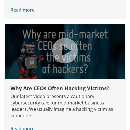
Read more
Why Are CEOs Often Hacking Victims?
Our latest video presents a cautionary
cybersecurity tale for mid-market business
leaders. We usually imagine a hacking victim as
someone...
Read more