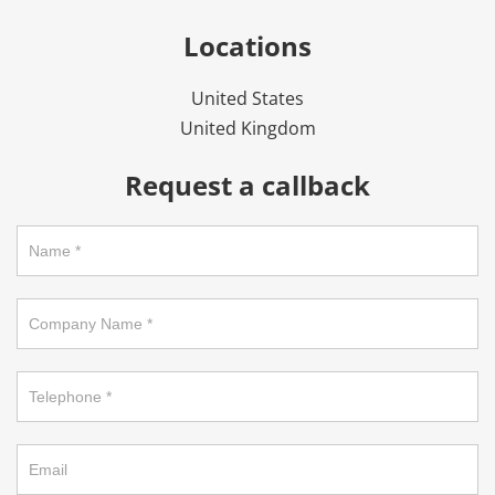
Locations
United States
United Kingdom
Request a callback
Request
a
callback
on
footer