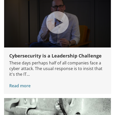
Cybersecurity is a Leadership Challenge
These days perhaps half of all companies face a
cyber attack. The usual response is to insist that
it's the IT...
Read more