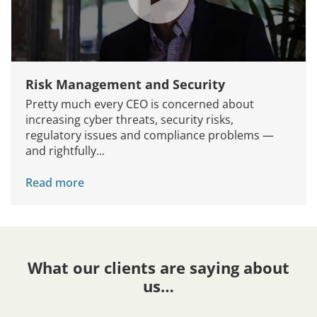
Risk Management and Security
Pretty much every CEO is concerned about
increasing cyber threats, security risks,
regulatory issues and compliance problems —
and rightfully...
Read more
What our clients are saying about
us…