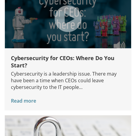
Cybersecurity for CEOs: Where Do You
Start?
Cybersecurity is a leadership issue. There may
have been a time when CEOs could leave
cybersecurity to the IT people...
Read more