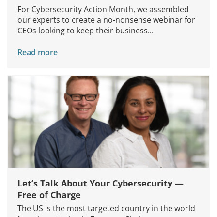
For Cybersecurity Action Month, we assembled
our experts to create a no-nonsense webinar for
CEOs looking to keep their business...
Read more
Let’s Talk About Your Cybersecurity —
Free of Charge
The US is the most targeted country in the world