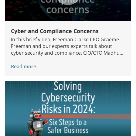
Cyber and Compliance Concerns
In this brief video, Freeman Clarke CEO Graeme
Freeman and our experts experts talk about
cyber security and compliance. CIO/CTO Madhu...
Read more