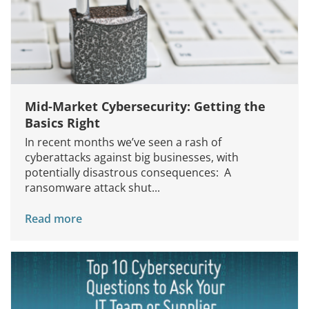
Mid-Market Cybersecurity: Getting the
Basics Right
In recent months we’ve seen a rash of
cyberattacks against big businesses, with
potentially disastrous consequences: A
ransomware attack shut...
Read more