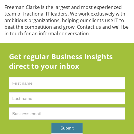
Freeman Clarke is the largest and most experienced
team of fractional IT leaders. We work exclusively with
ambitious organizations, helping our clients use IT to
beat the competition and grow. Contact us and we’ll be
in touch for an informal conversation.
Get regular Business Insights
direct to your inbox