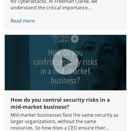
for cyberattacks. At Freeman Clarke, we
understand the critical importance...
Read more
How do you control security risks in a
mid-market business?
Mid-market businesses face the same security as
larger organizations, without the same
resources. So how does a CEO ensure their...