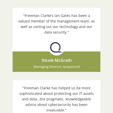
"Freeman Clarke’s Ian Gates has been a
valued member of the management team, as
well as sorting out our technology and our
data security."
Nicole McGrath
Managing Director, Quipsound
"Freeman Clarke has helped us be more
sophisticated about protecting our IT assets
and data…the pragmatic, knowledgeable
advice about cybersecurity has been
invaluable."