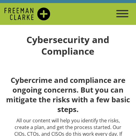
Cybersecurity and
Compliance
Cybercrime and compliance are
ongoing concerns. But you can
mitigate the risks with a few basic
steps.
All our content will help you identify the risks,
create a plan, and get the process started. Our
CIOs, CTOs, and CISOs do this work every day. If