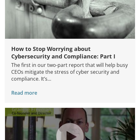
How to Stop Worrying about
Cybersecurity and Compliance: Part I
The first in our two-part report that will help busy
CEOs mitigate the stress of cyber security and
compliance. It’s...
Read more