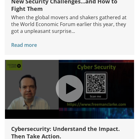
New Security Challenges…and How to
Fight Them
When the global movers and shakers gathered at
the World Economic Forum earlier this year, they
got a unpleasant surprise...
Read more
Cybersecurity: Understand the Impact.
Then Take Action.