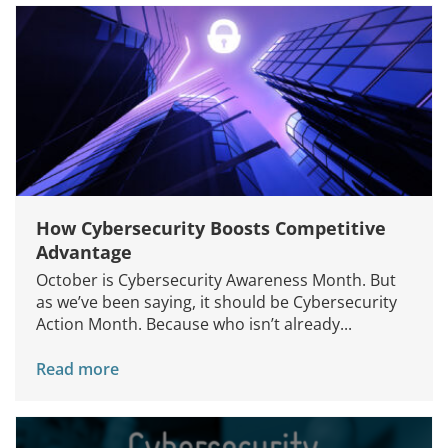
How Cybersecurity Boosts Competitive
Advantage
October is Cybersecurity Awareness Month. But
as we’ve been saying, it should be Cybersecurity
Action Month. Because who isn’t already...
Read more