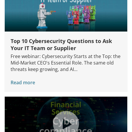
Top 10 Cybersecurity Questions to Ask
Your IT Team or Supplier
Free webinar: Cybersecurity Starts at the Top: the
Mid-Market CEO's Essential Role. The same old
threats keep growing, and AI...
Read more