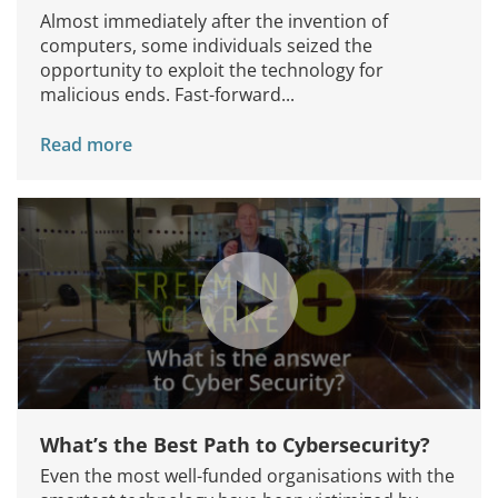
Almost immediately after the invention of
computers, some individuals seized the
opportunity to exploit the technology for
malicious ends. Fast-forward...
Read more
What’s the Best Path to Cybersecurity?
Even the most well-funded organisations with the