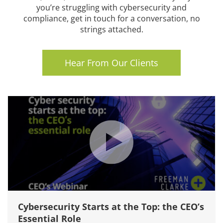
you’re struggling with cybersecurity and
compliance, get in touch for a conversation, no
strings attached.
Hear From Our Clients
Cybersecurity Starts at the Top: the CEO’s
Essential Role