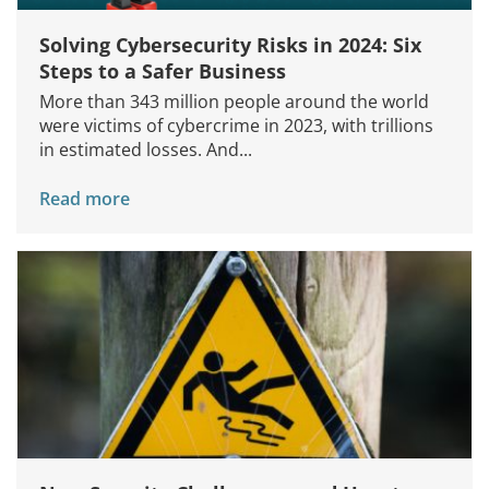
Solving Cybersecurity Risks in 2024: Six
Steps to a Safer Business
More than 343 million people around the world
were victims of cybercrime in 2023, with trillions
in estimated losses. And...
Read more