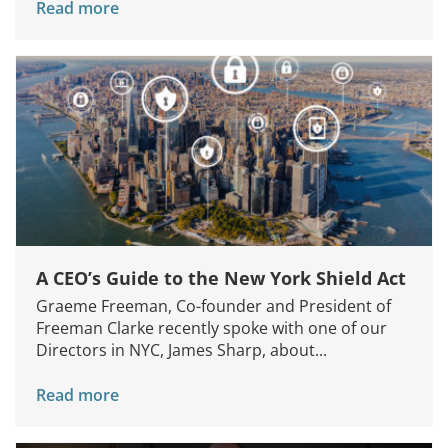
Read more
A CEO’s Guide to the New York Shield Act
Graeme Freeman, Co-founder and President of
Freeman Clarke recently spoke with one of our
Directors in NYC, James Sharp, about...
Read more