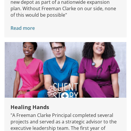
new depot as part of a nationwide expansion
plan. Without Freeman Clarke on our side, none
of this would be possible"
Read more
Healing Hands
"A Freeman Clarke Principal completed several
projects and served as a strategic advisor to the
executive leadership team. The first year of