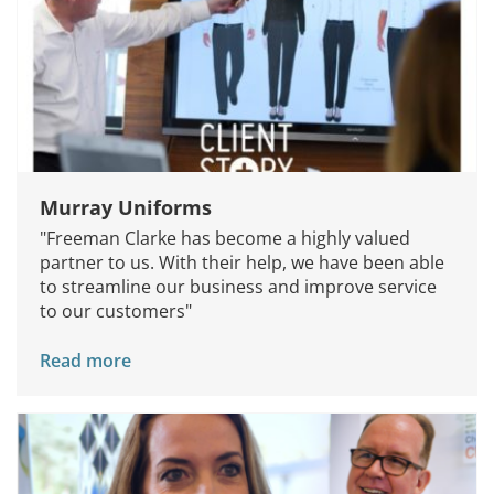
Murray Uniforms
"Freeman Clarke has become a highly valued
partner to us. With their help, we have been able
to streamline our business and improve service
to our customers"
Read more