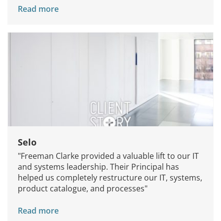
Read more
Knowledge Centers
Clients & Sectors
Get in Touch
Join Us
Selo
"Freeman Clarke provided a valuable lift to our IT
and systems leadership. Their Principal has
helped us completely restructure our IT, systems,
product catalogue, and processes"
Read more