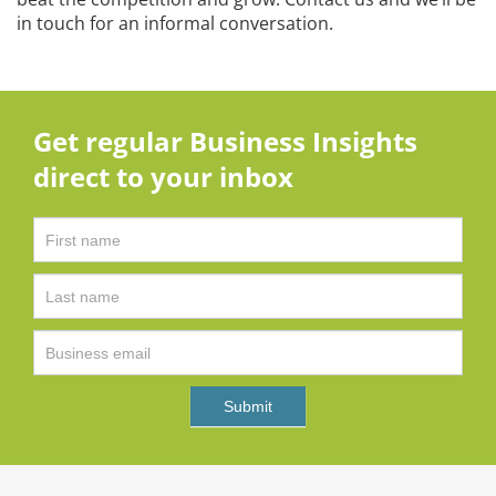
in touch for an informal conversation.
Get regular Business Insights
direct to your inbox