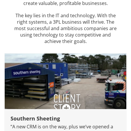
create valuable, profitable businesses.
The key lies in the IT and technology. With the
right systems, a 3PL business will thrive. The
most successful and ambitious companies are
using technology to stay competitive and
achieve their goals.
Southern Sheeting
“A new CRM is on the way, plus we’ve opened a