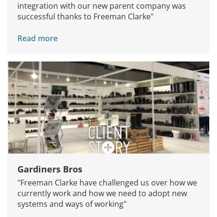
integration with our new parent company was
successful thanks to Freeman Clarke"
Read more
Gardiners Bros
Services
"Freeman Clarke have challenged us over how we
How We Help
currently work and how we need to adopt new
systems and ways of working"
About Us