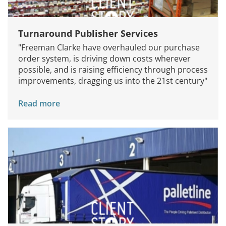
Turnaround Publisher Services
"Freeman Clarke have overhauled our purchase
order system, is driving down costs wherever
possible, and is raising efficiency through process
improvements, dragging us into the 21st century"
Read more