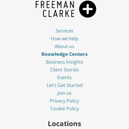
Services
How we help
About us
Knowledge Centers
Business Insights
Client Stories
Events
Let’s Get Started
Join us
Privacy Policy
Cookie Policy
Locations