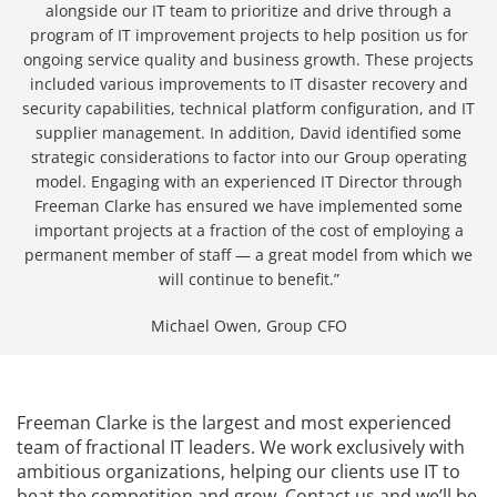
alongside our IT team to prioritize and drive through a
program of IT improvement projects to help position us for
ongoing service quality and business growth. These projects
included various improvements to IT disaster recovery and
security capabilities, technical platform configuration, and IT
supplier management. In addition, David identified some
strategic considerations to factor into our Group operating
model. Engaging with an experienced IT Director through
Freeman Clarke has ensured we have implemented some
important projects at a fraction of the cost of employing a
permanent member of staff — a great model from which we
will continue to benefit.”
Michael Owen, Group CFO
Freeman Clarke is the largest and most experienced
team of fractional IT leaders. We work exclusively with
ambitious organizations, helping our clients use IT to
beat the competition and grow. Contact us and we’ll be