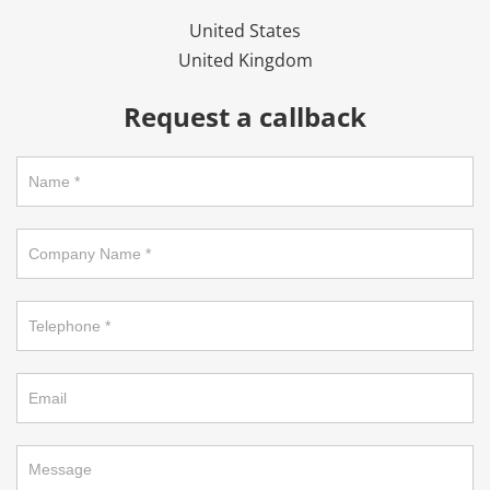
United States
United Kingdom
Request a callback
Request
a
callback
on
footer