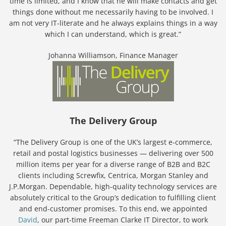
time is limited, and I know that he will make contacts and get
things done without me necessarily having to be involved. I
am not very IT-literate and he always explains things in a way
which I can understand, which is great.”
Johanna Williamson, Finance Manager
The Delivery Group
“The Delivery Group is one of the UK’s largest e-commerce,
retail and postal logistics businesses — delivering over 500
million items per year for a diverse range of B2B and B2C
clients including Screwfix, Centrica, Morgan Stanley and
J.P.Morgan. Dependable, high-quality technology services are
absolutely critical to the Group’s dedication to fulfilling client
and end-customer promises. To this end, we appointed
David
, our part-time Freeman Clarke IT Director, to work