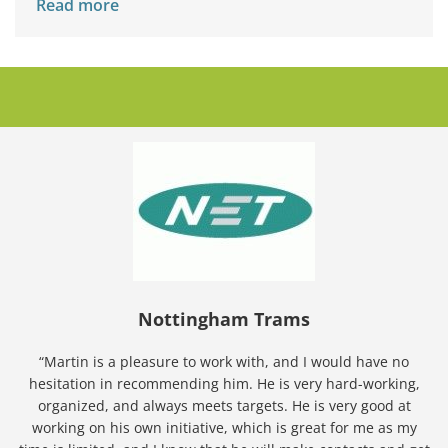
Read more
Nottingham Trams
“Martin is a pleasure to work with, and I would have no
hesitation in recommending him. He is very hard-working,
organized, and always meets targets. He is very good at
working on his own initiative, which is great for me as my