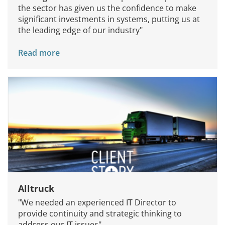
the sector has given us the confidence to make
significant investments in systems, putting us at
the leading edge of our industry"
Read more
Alltruck
"We needed an experienced IT Director to
provide continuity and strategic thinking to
address our IT issues"