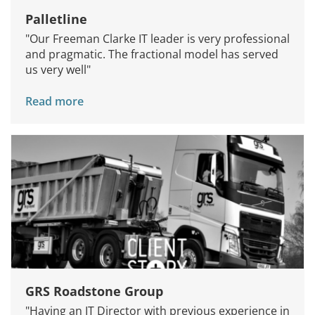
Palletline
"Our Freeman Clarke IT leader is very professional
and pragmatic. The fractional model has served
us very well"
Read more
GRS Roadstone Group
"Having an IT Director with previous experience in