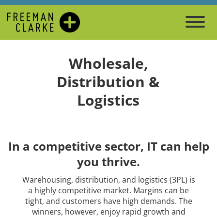
Wholesale,
Distribution &
Logistics
In a competitive sector, IT can help
you thrive.
Warehousing, distribution, and logistics (3PL) is
a highly competitive market. Margins can be
tight, and customers have high demands. The
winners, however, enjoy rapid growth and