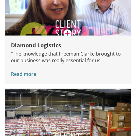
Diamond Logistics
"The knowledge that Freeman Clarke brought to
our business was really essential for us"
Read more