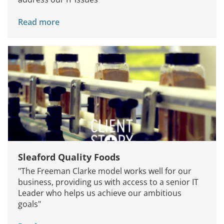
Read more
Sleaford Quality Foods
"The Freeman Clarke model works well for our
business, providing us with access to a senior IT
Leader who helps us achieve our ambitious
goals"