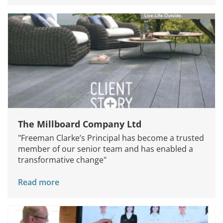
The Millboard Company Ltd
"Freeman Clarke’s Principal has become a trusted
member of our senior team and has enabled a
transformative change"
Read more