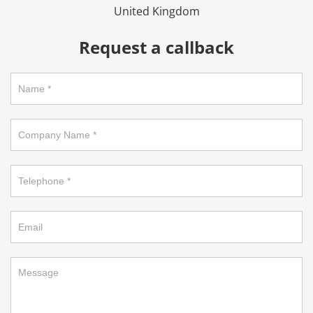
United Kingdom
Request a callback
Request
a
callback
on
footer