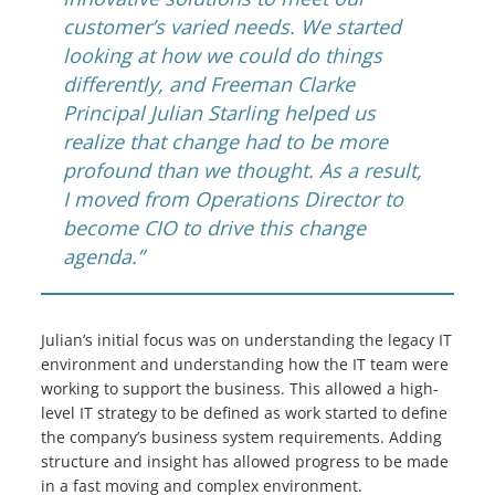
customer’s varied needs. We started
looking at how we could do things
differently, and Freeman Clarke
Principal Julian Starling helped us
realize that change had to be more
profound than we thought. As a result,
I moved from Operations Director to
become CIO to drive this change
agenda.”
Julian’s initial focus was on understanding the legacy IT
environment and understanding how the IT team were
working to support the business. This allowed a high-
level IT strategy to be defined as work started to define
the company’s business system requirements. Adding
structure and insight has allowed progress to be made
in a fast moving and complex environment.