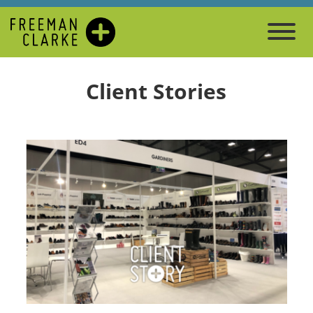
Client Stories