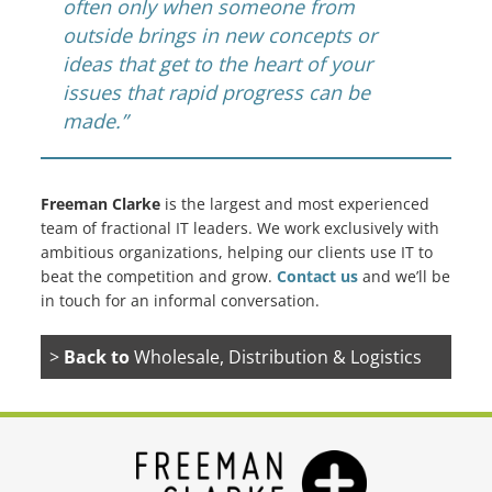
often only when someone from
outside brings in new concepts or
ideas that get to the heart of your
issues that rapid progress can be
made.”
Freeman Clarke
is the largest and most experienced
team of fractional IT leaders. We work exclusively with
ambitious organizations, helping our clients use IT to
beat the competition and grow.
Contact us
and we’ll be
in touch for an informal conversation.
>
Back to
Wholesale, Distribution & Logistics
(3PL)