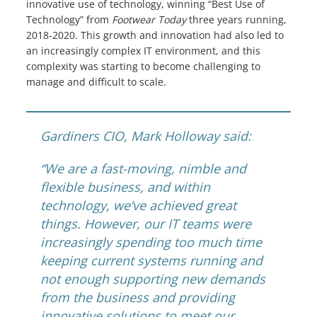
innovative use of technology, winning “Best Use of
Knowledge Centers
Technology” from
Footwear Today
three years running,
2018-2020. This growth and innovation had also led to
Clients & Sectors
an increasingly complex IT environment, and this
complexity was starting to become challenging to
Get in Touch
manage and difficult to scale.
Join Us
Gardiners CIO, Mark Holloway said:
“We are a fast-moving, nimble and
flexible business, and within
technology, we’ve achieved great
things. However, our IT teams were
increasingly spending too much time
keeping current systems running and
not enough supporting new demands
from the business and providing
innovative solutions to meet our