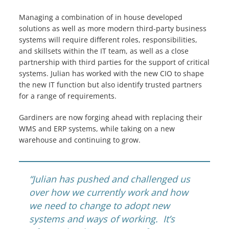
Managing a combination of in house developed
solutions as well as more modern third-party business
systems will require different roles, responsibilities,
and skillsets within the IT team, as well as a close
partnership with third parties for the support of critical
systems. Julian has worked with the new CIO to shape
the new IT function but also identify trusted partners
for a range of requirements.
Gardiners are now forging ahead with replacing their
WMS and ERP systems, while taking on a new
warehouse and continuing to grow.
“
Julian has pushed and challenged us
over how we currently work and how
we need to change to adopt new
systems and ways of working. It’s