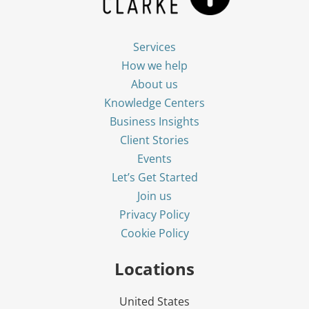
Services
How we help
About us
Knowledge Centers
Business Insights
Client Stories
Events
Let’s Get Started
Join us
Privacy Policy
Cookie Policy
Locations
United States