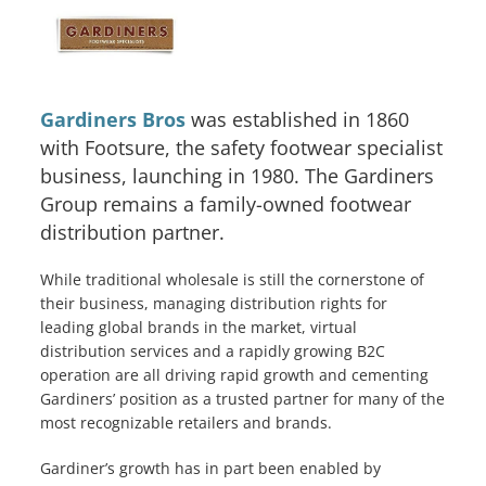
Gardiners Bros
was established in 1860
with Footsure, the safety footwear specialist
business, launching in 1980. The Gardiners
Group remains a family-owned footwear
distribution partner.
While traditional wholesale is still the cornerstone of
their business, managing distribution rights for
leading global brands in the market, virtual
distribution services and a rapidly growing B2C
Services
operation are all driving rapid growth and cementing
Gardiners’ position as a trusted partner for many of the
How We Help
most recognizable retailers and brands.
About Us
Gardiner’s growth has in part been enabled by