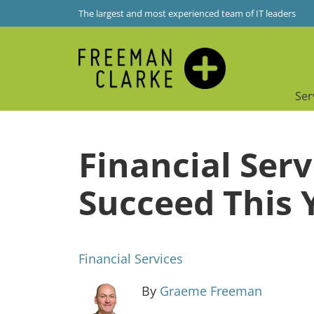
The largest and most experienced team of IT leaders
Ser
Financial Serv
Succeed This 
Financial Services
By
Graeme Freeman