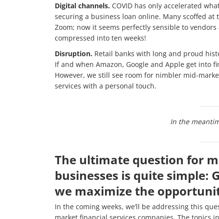
Digital channels.
COVID has only accelerated wha
securing a business loan online. Many scoffed at t
Zoom; now it seems perfectly sensible to vendors
compressed into ten weeks!
Disruption.
Retail banks with long and proud hist
If and when Amazon, Google and Apple get into fin
However, we still see room for nimbler mid-mark
services with a personal touch.
In the meanti
The ultimate question for m
businesses is quite simple: 
we maximize the opportunit
In the coming weeks, we’ll be addressing this ques
market financial services companies. The topics i