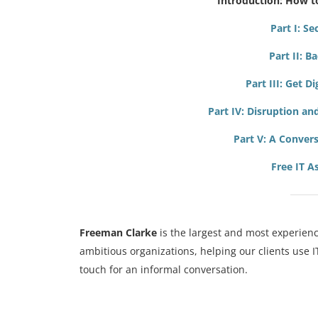
Introduction: How t
Part I: S
Part II: B
Part III: Get D
Part IV: Disruption a
Part V:
A Convers
Free IT 
Freeman Clarke
is the largest and most experienc
ambitious organizations, helping our clients use 
touch for an informal conversation.