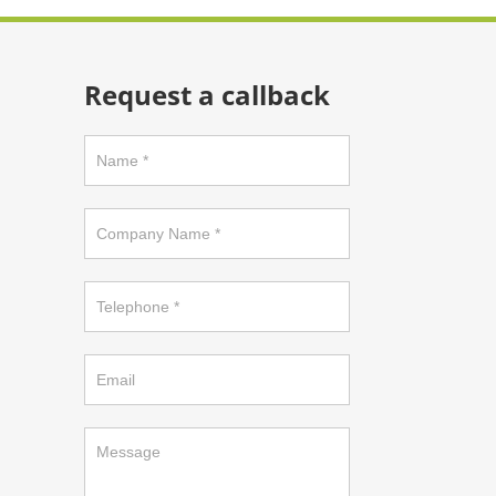
Request a callback
Request
a
callback
on
footer