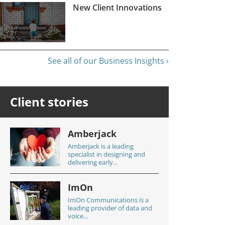
New Client Innovations
See all of our Business Insights ›
Client stories
Amberjack
Amberjack is a leading
specialist in designing and
delivering early...
ImOn
ImOn Communications is a
leading provider of data and
voice...