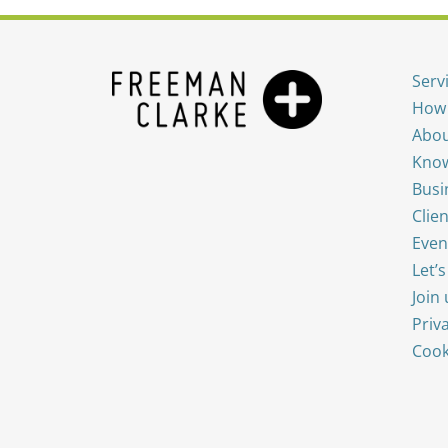
Serv
How 
Abou
Know
Busi
Clien
Even
Let’
Join 
Priv
Cook