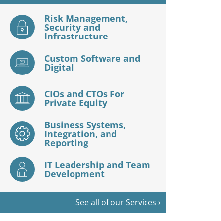
Risk Management,
Security and
Infrastructure
Custom Software and
Digital
CIOs and CTOs For
Private Equity
Business Systems,
Integration, and
Reporting
IT Leadership and Team
Development
See all of our Services ›