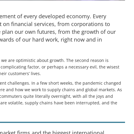
 element of every developed economy. Every
t on financial services, from corporations to
e plan our own futures, from the growth of our
wards of our hard work, right now and in
on we are optimistic about growth. The second reason is
omplicating factor, or perhaps a necessary evil, the wisest
eir customers’ lives.
rent challenges. In a few short weeks, the pandemic changed
ere and how we work to supply chains and global markets. As
commuters quite literally overnight, with all the joys and
s are volatile, supply chains have been interrupted, and the
arket firms and the biggest international