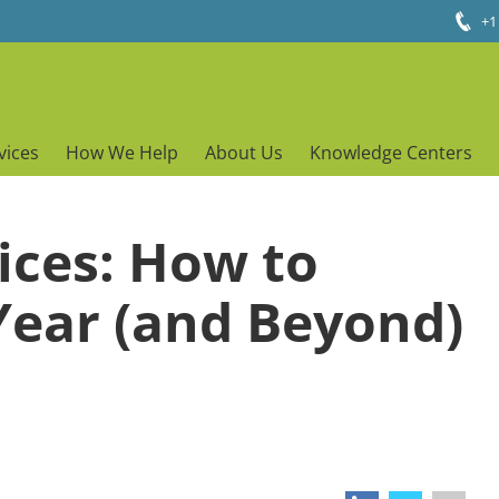
+1
vices
How We Help
About Us
Knowledge Centers
ices: How to
Year (and Beyond)