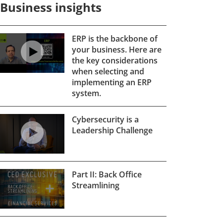
Business insights
ERP is the backbone of
your business. Here are
the key considerations
when selecting and
implementing an ERP
system.
Cybersecurity is a
Leadership Challenge
Part II: Back Office
Streamlining