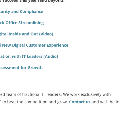
o succeed this year (and beyond)
ecurity and Compliance
ack Office Streamlining
igital Inside and Out (Video)
nd New Digital Customer Experience
ation with IT Leaders (Audio)
Assessment for Growth
ed team of fractional IT leaders. We work exclusively with
IT to beat the competition and grow.
Contact us
and we’ll be in