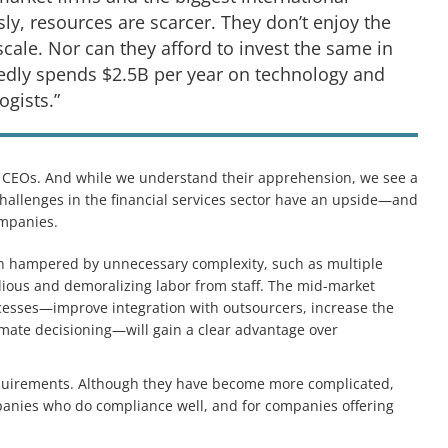
ly, resources are scarcer. They don’t enjoy the
ale. Nor can they afford to invest the same in
rtedly spends $2.5B per year on technology and
gists.”
CEOs. And while we understand their apprehension, we see a
hallenges in the financial services sector have an upside—and
mpanies.
ten hampered by unnecessary complexity, such as multiple
edious and demoralizing labor from staff. The mid-market
cesses—improve integration with outsourcers, increase the
omate decisioning—will gain a clear advantage over
equirements. Although they have become more complicated,
panies who do compliance well, and for companies offering