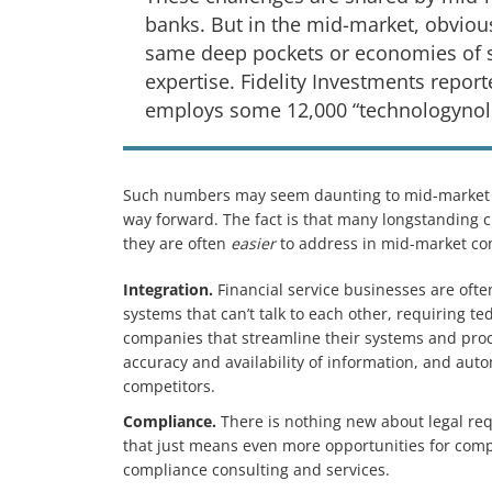
banks. But in the mid-market, obvious
same deep pockets or economies of sc
expertise. Fidelity Investments repo
employs some 12,000 “technologynolo
Such numbers may seem daunting to mid-market 
way forward. The fact is that many longstanding c
they are often
easier
to address in mid-market co
Integration.
Financial service businesses are of
systems that can’t talk to each other, requiring t
companies that streamline their systems and pro
accuracy and availability of information, and aut
competitors.
Compliance.
There is nothing new about legal r
that just means even more opportunities for com
compliance consulting and services.