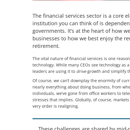
The financial services sector is a core
institution you can think of is dependen
governments. It’s at the heart of how w
businesses to how we best enjoy the re
retirement.
The vital nature of financial services is one reas
technology. While many CEOs see technology as a c
leaders are using it to
drive
growth and simplify th
Of course, we can’t downplay the enormity of cur
nearly everything about doing business, from wh
individuals, we’ve gone from office workers to tele
stresses that implies. Globally, of course, market
very order is realigning.
These challenges are shared by mid-m