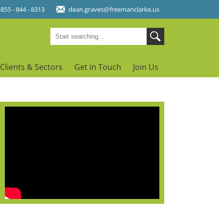
 855 - 844 - 8313
dean.graves@freemanclarke.us
Clients & Sectors
Get in Touch
Join Us