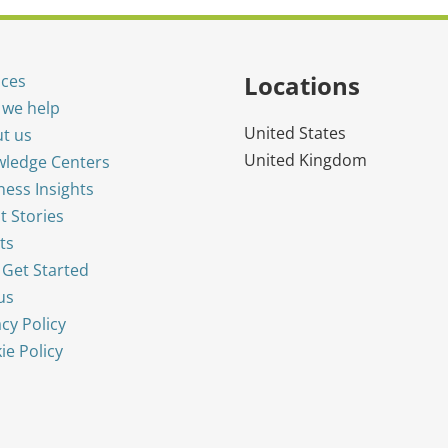
Locations
ices
we help
United States
t us
United Kingdom
ledge Centers
ness Insights
t Stories
ts
s Get Started
us
acy Policy
ie Policy