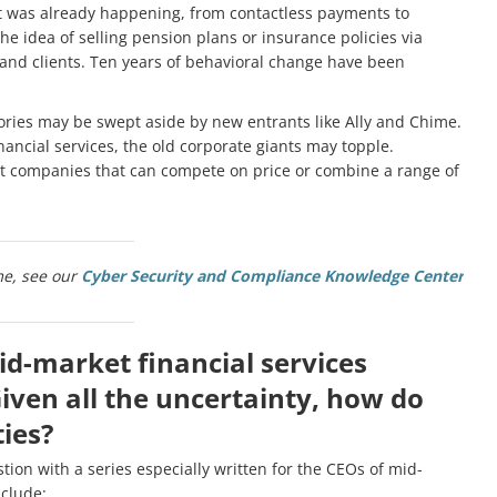
t was already happening, from contactless payments to
he idea of selling pension plans or insurance policies via
 and clients. Ten years of behavioral change have been
ories may be swept aside by new entrants like Ally and Chime.
ancial services, the old corporate giants may topple.
et companies that can compete on price or combine a range of
me, see our
Cyber Security and Compliance Knowledge Center
id-market financial services
Given all the uncertainty, how do
ies?
tion with a series especially written for the CEOs of mid-
nclude: