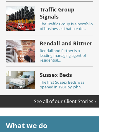
Traffic Group
Signals
The Traffic Group is a portfolio
of businesses that create...
Rendall and Rittner
Rendall and Rittner is a
leading managing agent of
residential...
Sussex Beds
The first Sussex Beds was
opened in 1981 by John...
See all of our Client Stories ›
What we do