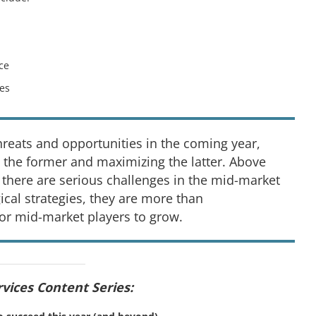
ce
ces
threats and opportunities in the coming year,
 the former and maximizing the latter. Above
 there are serious challenges in the mid-market
ical strategies, they are more than
or mid-market players to grow.
rvices Content Series: