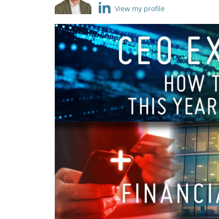
View my profile