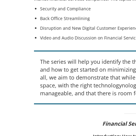
Security and Compliance
Back Office Streamlining
Disruption and New Digital Customer Experien
Video and Audio Discussion on Financial Servi
The series will help you identify the 
and how to get started on minimizing
all, we aim to demonstrate that while
space, with the right technologynolog
manageable, and that there is room f
Financial Se