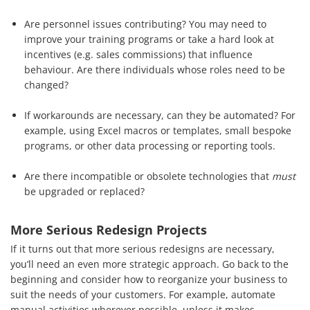
Are personnel issues contributing? You may need to
improve your training programs or take a hard look at
incentives (e.g. sales commissions) that influence
behaviour. Are there individuals whose roles need to be
changed?
If workarounds are necessary, can they be automated? For
example, using Excel macros or templates, small bespoke
programs, or other data processing or reporting tools.
Are there incompatible or obsolete technologies that
must
be upgraded or replaced?
More Serious Redesign Projects
If it turns out that more serious redesigns are necessary,
you’ll need an even more strategic approach. Go back to the
beginning and consider how to reorganize your business to
suit the needs of your customers. For example, automate
manual activities wherever possible, unless it makes