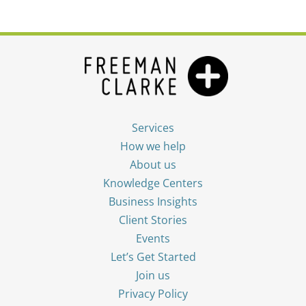
Services
How we help
About us
Knowledge Centers
Business Insights
Client Stories
Events
Let’s Get Started
Join us
Privacy Policy