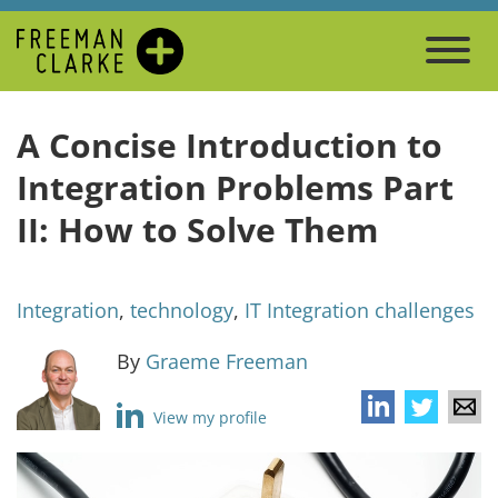
A Concise Introduction to
Integration Problems Part
II: How to Solve Them
Integration
,
technology
,
IT Integration challenges
By
Graeme Freeman
View my profile