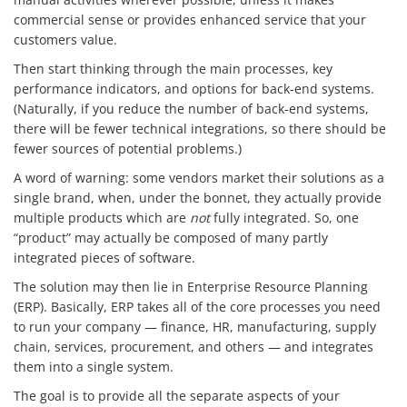
commercial sense or provides enhanced service that your
customers value.
Then start thinking through the main processes, key
performance indicators, and options for back-end systems.
(Naturally, if you reduce the number of back-end systems,
there will be fewer technical integrations, so there should be
fewer sources of potential problems.)
A word of warning: some vendors market their solutions as a
single brand, when, under the bonnet, they actually provide
multiple products which are
not
fully integrated. So, one
“product” may actually be composed of many partly
integrated pieces of software.
The solution may then lie in Enterprise Resource Planning
(ERP). Basically, ERP takes all of the core processes you need
to run your company — finance, HR, manufacturing, supply
chain, services, procurement, and others — and integrates
them into a single system.
The goal is to provide all the separate aspects of your