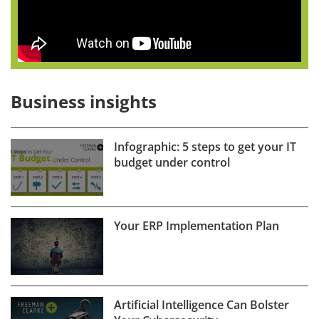
Business insights
Infographic: 5 steps to get your IT
budget under control
Your ERP Implementation Plan
Artificial Intelligence Can Bolster