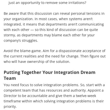
Services
just an opportunity to remove some irritations?
How We Help
Be aware that this discussion can reveal personal tensions in
your organization. In most cases, when systems aren’t
About Us
integrated, it means that departments aren’t communicating
with each other — so this kind of discussion can be quite
Knowledge Centers
stormy, as departments may blame each other for your
company’s struggles.
Clients & Sectors
Avoid the blame-game. Aim for a dispassionate acceptance of
Get in Touch
the current realities and the need for change. Then figure out
who will have ownership of the solution.
Join Us
Putting Together Your Integration Dream
Team
You need focus to solve integration problems. So, start with a
competent team that has resources and authority. Appoint a
Director to be accountable and give them a twelve-week
timeframe within which solving integration problems is their
priority.