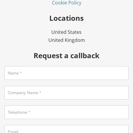
Cookie Policy
Locations
United States
United Kingdom
Request a callback
Request
a
callback
on
footer