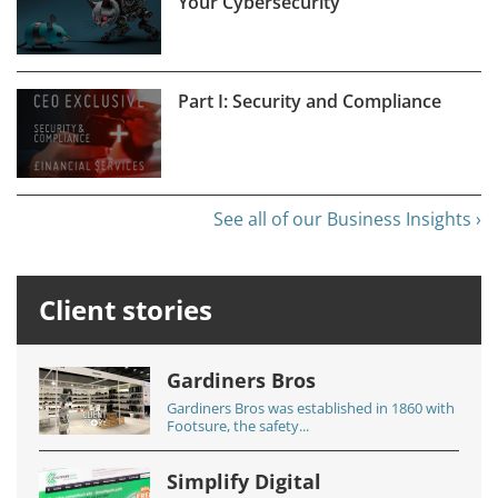
Your Cybersecurity
Part I: Security and Compliance
See all of our Business Insights ›
Client stories
Gardiners Bros
Gardiners Bros was established in 1860 with
Footsure, the safety...
Simplify Digital