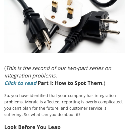
(
This is the second of our two-part series on
integration problems.
Click to read
Part I: How to Spot Them
.)
So, you have identified that your company has integration
problems. Morale is affected, reporting is overly complicated,
you can’t plan for the future, and customer service is
suffering. So, what can you do about it?
Look Before You Leap