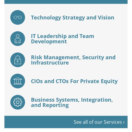
Technology Strategy and Vision
IT Leadership and Team
Development
Risk Management, Security and
Infrastructure
CIOs and CTOs For Private Equity
Business Systems, Integration,
and Reporting
See all of our Services ›