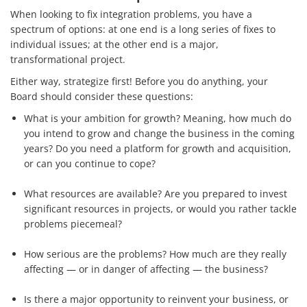
When looking to fix integration problems, you have a
spectrum of options: at one end is a long series of fixes to
individual issues; at the other end is a major,
transformational project.
Either way, strategize first! Before you do anything, your
Board should consider these questions:
What is your ambition for growth? Meaning, how much do
you intend to grow and change the business in the coming
years? Do you need a platform for growth and acquisition,
or can you continue to cope?
What resources are available? Are you prepared to invest
significant resources in projects, or would you rather tackle
problems piecemeal?
How serious are the problems? How much are they really
affecting — or in danger of affecting — the business?
Is there a major opportunity to reinvent your business, or