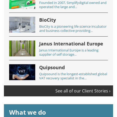
Founded in 2007, Simplifydigital owned and
operated the large and...
BioCity
BioCity is a pioneering life science incubator
and business collective providing...
Janus International Europe
Janus International Europe is a leading
supplier of self storage...
Quipsound
Quipsound is the longest-established global
VAT recovery specialist in the...
See all of our Client Stories ›
What we do