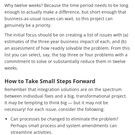
Why twelve weeks? Because the time period needs to be long
enough to actually make a difference, but short enough that
business-as-usual issues can wait, so this project can
genuinely be a priority.
The initial focus should be on creating a list of issues with (a)
estimates of the three-year business impact of each, and (b)
an assessment of how readily solvable the problem. From this
list you can select, say, the top three or four problems with a
commitment to solve or substantially reduce them in twelve
weeks.
How to Take Small Steps Forward
Remember that integration solutions are on the spectrum
between individual fixes and a big, transformational project.
It may be tempting to think big — but it may not be
necessary! For each issue, consider the following:
Can processes be changed to eliminate the problem?
Perhaps small process and system amendments can
streamline activities.