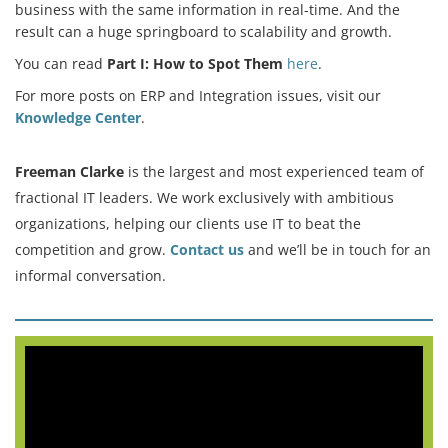
business with the same information in real-time. And the
result can a huge springboard to scalability and growth.
You can read
Part I: How to Spot Them
here
.
For more posts on ERP and Integration issues, visit our
Knowledge Center
.
Freeman Clarke
is the largest and most experienced team of
fractional IT leaders. We work exclusively with ambitious
organizations, helping our clients use IT to beat the
competition and grow.
Contact us
and we’ll be in touch for an
informal conversation.