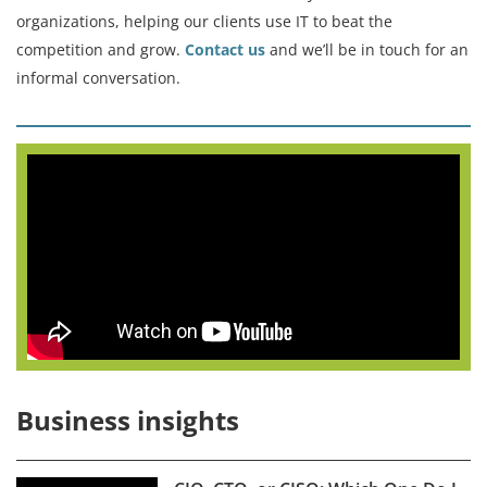
organizations, helping our clients use IT to beat the
competition and grow.
Contact us
and we’ll be in touch for an
informal conversation.
Business insights