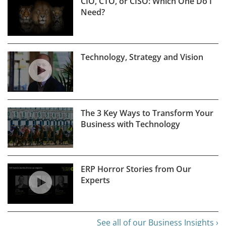
CIO, CTO, or CISO: Which One Do I
Need?
Technology, Strategy and Vision
The 3 Key Ways to Transform Your
Business with Technology
ERP Horror Stories from Our
Experts
See all of our Business Insights ›