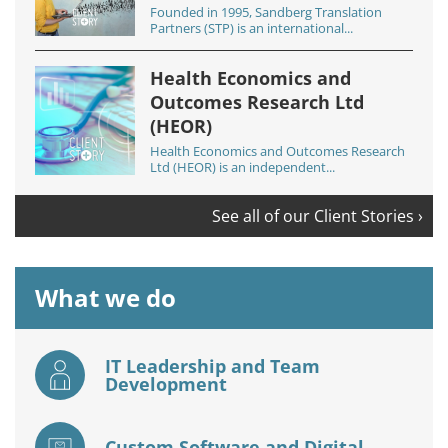
Founded in 1995, Sandberg Translation
Partners (STP) is an international...
Health Economics and
Outcomes Research Ltd
(HEOR)
Health Economics and Outcomes Research
Ltd (HEOR) is an independent...
See all of our Client Stories ›
What we do
IT Leadership and Team
Development
Custom Software and Digital