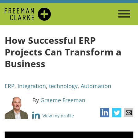
How Successful ERP
Projects Can Transform a
Business
ERP
,
Integration
,
technology
,
Automation
By
Graeme Freeman
View my profile