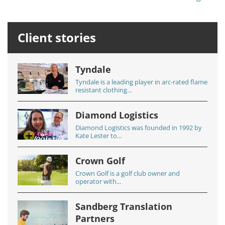
Client stories
Tyndale
Tyndale is a leading player in arc-rated flame
resistant clothing...
Diamond Logistics
Diamond Logistics was founded in 1992 by
Kate Lester to...
Crown Golf
Crown Golf is a golf club owner and
operator with...
Sandberg Translation
Partners