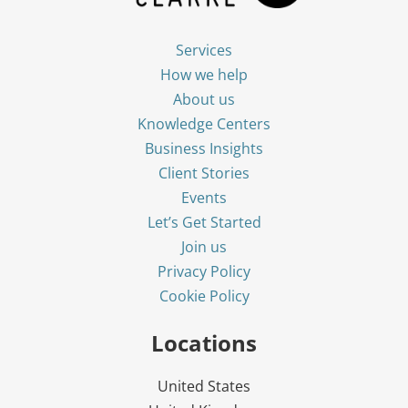
Services
How we help
About us
Knowledge Centers
Business Insights
Client Stories
Events
Let’s Get Started
Join us
Privacy Policy
Cookie Policy
Locations
United States