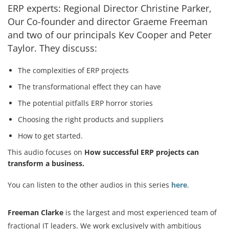
ERP experts: Regional Director Christine Parker,
Our Co-founder and director Graeme Freeman
and two of our principals Kev Cooper and Peter
Services
Taylor. They discuss:
How We Help
The complexities of ERP projects
About Us
The transformational effect they can have
Knowledge Centers
The potential pitfalls ERP horror stories
Choosing the right products and suppliers
Clients & Sectors
How to get started.
Get in Touch
This audio focuses on
How successful ERP projects can
Join Us
transform a business.
You can listen to the other audios in this series
here
.
Freeman Clarke
is the largest and most experienced team of
fractional IT leaders. We work exclusively with ambitious