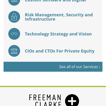
Risk Management, Security and
Infrastructure
Technology Strategy and Vision
CIOs and CTOs For Private Equity
See all of our Services ›