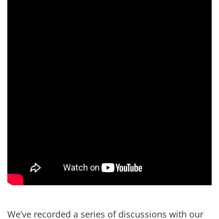
We’ve recorded a series of discussions with our