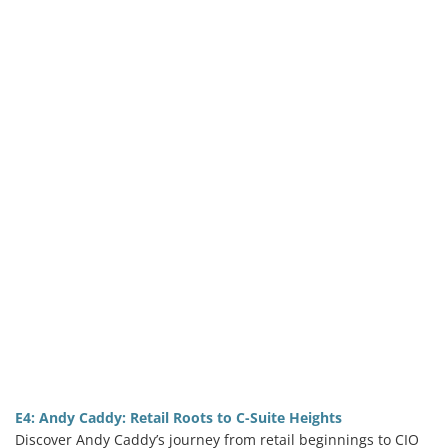
E4: Andy Caddy: Retail Roots to C-Suite Heights
Discover Andy Caddy’s journey from retail beginnings to CIO