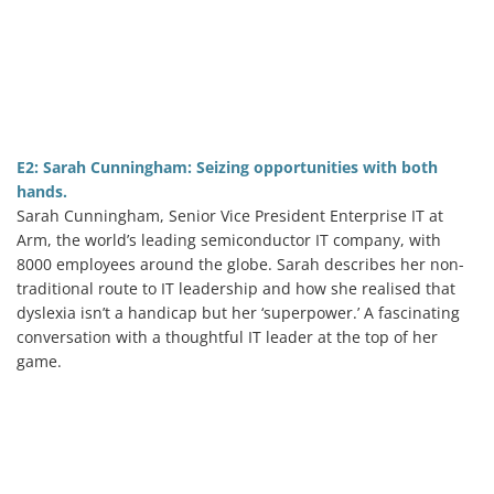
E2: Sarah Cunningham: Seizing opportunities with both
hands.
Sarah Cunningham, Senior Vice President Enterprise IT at
Arm, the world’s leading semiconductor IT company, with
8000 employees around the globe. Sarah describes her non-
traditional route to IT leadership and how she realised that
dyslexia isn’t a handicap but her ‘superpower.’ A fascinating
conversation with a thoughtful IT leader at the top of her
game.