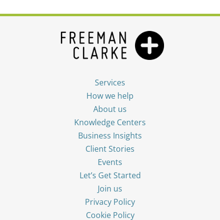
Services
How we help
About us
Knowledge Centers
Business Insights
Client Stories
Events
Let’s Get Started
Join us
Privacy Policy
Cookie Policy