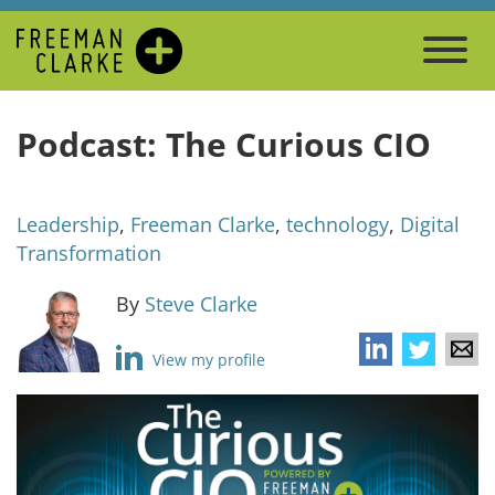
Podcast: The Curious CIO
Leadership
,
Freeman Clarke
,
technology
,
Digital
Transformation
By
Steve Clarke
View my profile