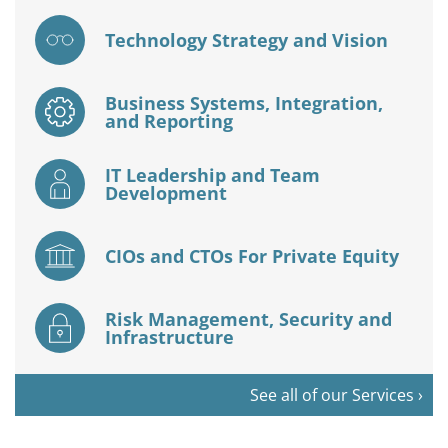
Technology Strategy and Vision
Business Systems, Integration,
and Reporting
IT Leadership and Team
Development
CIOs and CTOs For Private Equity
Risk Management, Security and
Infrastructure
See all of our Services ›