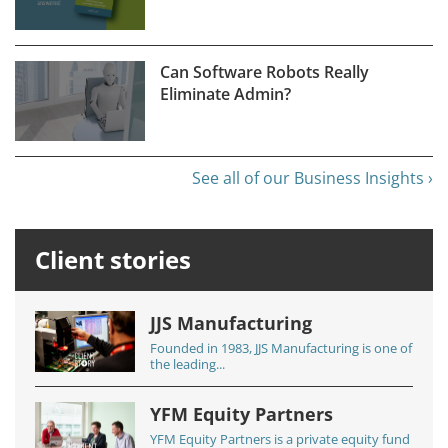
Can Software Robots Really
Eliminate Admin?
See all of our Business Insights ›
Client stories
JJS Manufacturing
Founded in 1983, JJS Manufacturing is one of
the leading...
YFM Equity Partners
YFM Equity Partners is a private equity fund