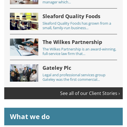
manager which...
Sleaford Quality Foods
Sleaford Quality Foods has grown from a
small, family-run business...
The Wilkes Partnership
The Wilkes Partnership is an award-winning,
full-service law firm that...
Gateley Plc
Legal and professional services group
Gateley was the first commercial...
See all of our Client Stories ›
What we do