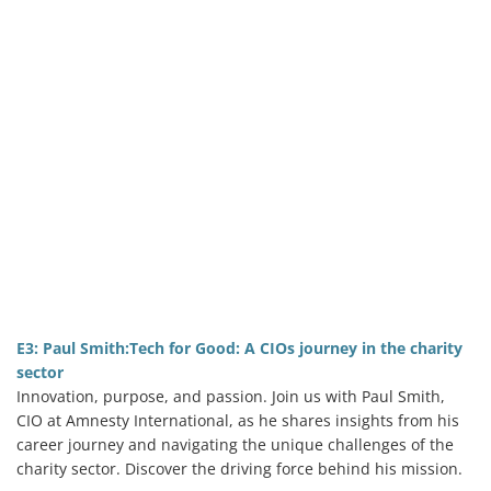
E3: Paul Smith:Tech for Good: A CIOs journey in the charity
sector
Innovation, purpose, and passion. Join us with Paul Smith,
CIO at Amnesty International, as he shares insights from his
career journey and navigating the unique challenges of the
charity sector. Discover the driving force behind his mission.