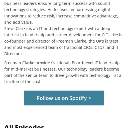
business leaders ensure long-term success with sound
technology strategies. He focuses on harnessing digital
innovations to reduce risk, increase competitive advantage,
and add value.
Steve Clarke is an IT and technology expert with a deep
interest in leadership and career development for CIOs. He is
co-founder and director of Freeman Clarke, the UK’s largest
and most experienced team of fractional CIOs, CTOs, and IT
Directors.
Freeman Clarke provide fractional, Board-level IT leadership
for mid-market businesses. Our technology leaders become
part of the senior team to drive growth with technology—at a
fraction of the cost.
Follow us on Spotify >
All Episodes