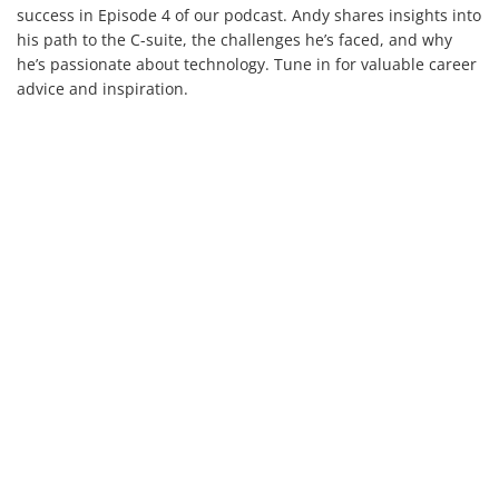
success in Episode 4 of our podcast. Andy shares insights into
his path to the C-suite, the challenges he’s faced, and why
he’s passionate about technology. Tune in for valuable career
advice and inspiration.