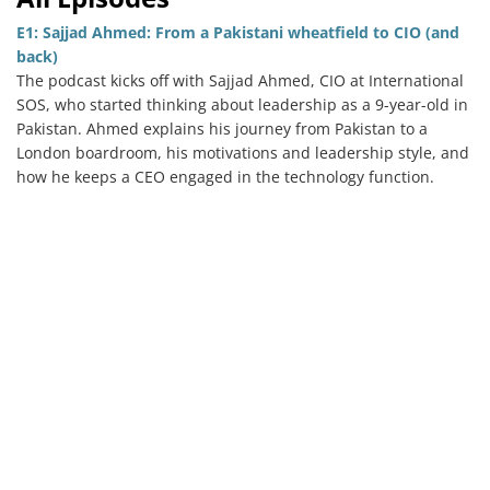
E1: Sajjad Ahmed: From a Pakistani wheatfield to CIO (and
back)
The podcast kicks off with Sajjad Ahmed, CIO at International
Services
SOS, who started thinking about leadership as a 9-year-old in
Pakistan. Ahmed explains his journey from Pakistan to a
How We Help
London boardroom, his motivations and leadership style, and
how he keeps a CEO engaged in the technology function.
About Us
Knowledge Centers
Clients & Sectors
Get in Touch
Join Us