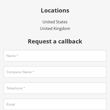
Locations
United States
United Kingdom
Request a callback
Request
a
callback
on
footer