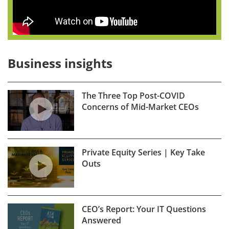
Business insights
The Three Top Post-COVID
Concerns of Mid-Market CEOs
Private Equity Series | Key Take
Outs
CEO’s Report: Your IT Questions
Answered