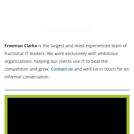
Freeman Clarke
is the largest and most experienced team of
fractional IT leaders. We work exclusively with ambitious
organizations, helping our clients use IT to beat the
competition and grow.
Contact us
and we’ll be in touch for an
informal conversation.