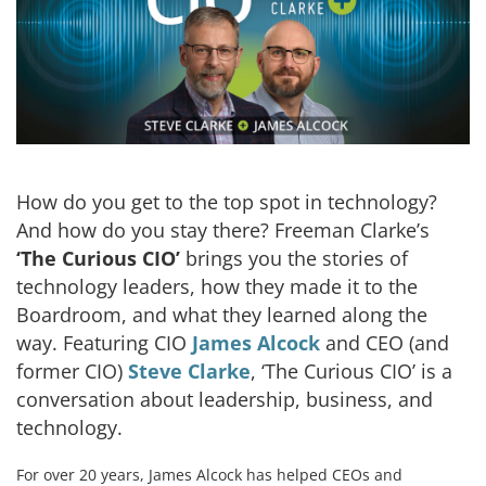
How do you get to the top spot in technology?
And how do you stay there? Freeman Clarke’s
‘The Curious CIO’
brings you the stories of
technology leaders, how they made it to the
Boardroom, and what they learned along the
way. Featuring CIO
James Alcock
and CEO (and
former CIO)
Steve Clarke
, ‘The Curious CIO’ is a
conversation about leadership, business, and
technology.
For over 20 years, James Alcock has helped CEOs and