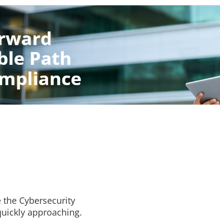
 the Cybersecurity
quickly approaching.