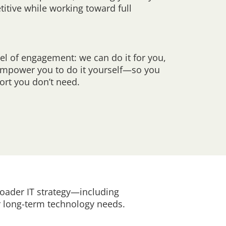
titive while working toward full
el of engagement: we can do it for you,
 empower you to do it yourself—so you
ort you don’t need.
oader IT strategy—including
 long-term technology needs.