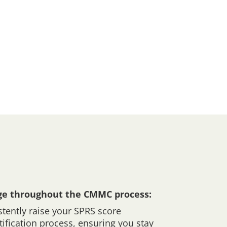
ge throughout the CMMC process:
tently raise your SPRS score
tification process, ensuring you stay