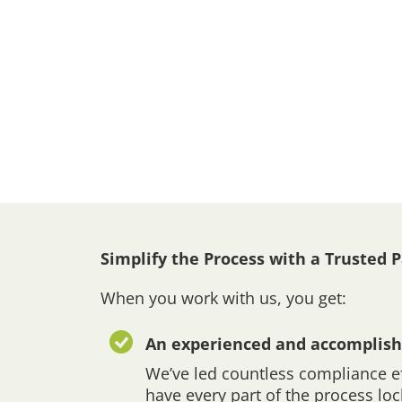
Simplify the Process with a Trusted 
When you work with us, you get:
An experienced and accomplish
We’ve led countless compliance ef
have every part of the process lo