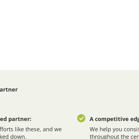
Partner
ed partner:
A competitive ed
forts like these, and we
We help you consis
cked down.
throughout the cer