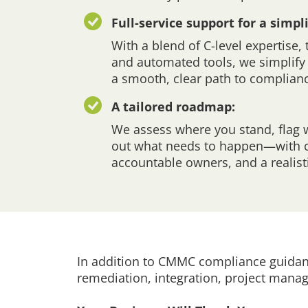
Full-service support for a simpl
With a blend of C-level expertise,
and automated tools, we simplify 
a smooth, clear path to complian
A tailored roadmap:
We assess where you stand, flag 
out what needs to happen—with cl
accountable owners, and a realisti
In addition to CMMC compliance guidanc
remediation, integration, project man