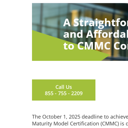
Call Us
855 - 755 - 2209
The October 1, 2025 deadline to achieve
Maturity Model Certification (CMMC) is 