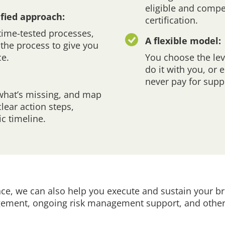
eligible and compe
ified approach:
certification.
 time-tested processes,
A flexible model:
the process to give you
ce.
You choose the lev
do it with you, or
never pay for supp
what’s missing, and map
ear action steps,
c timeline.
e, we can also help you execute and sustain your br
agement, ongoing risk management support, and other