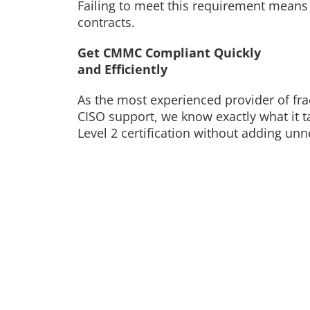
Failing to meet this requirement means l
contracts.
Get CMMC Compliant Quickly
and Efficiently
As the most experienced provider of fra
CISO support, we know exactly what it 
Level 2 certification without adding un