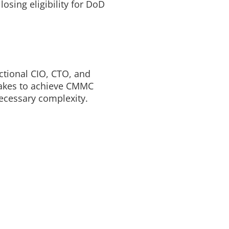
osing eligibility for DoD
ctional CIO, CTO, and
takes to achieve CMMC
necessary complexity.