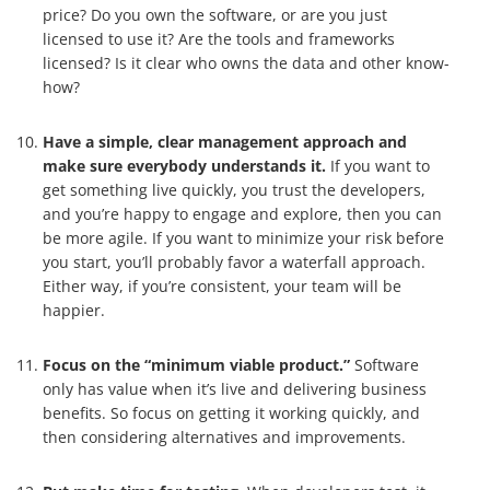
price? Do you own the software, or are you just
licensed to use it? Are the tools and frameworks
licensed? Is it clear who owns the data and other know-
how?
Have a simple, clear management approach and
make sure everybody understands it.
If you want to
get something live quickly, you trust the developers,
and you’re happy to engage and explore, then you can
be more agile. If you want to minimize your risk before
you start, you’ll probably favor a waterfall approach.
Either way, if you’re consistent, your team will be
happier.
Focus on the “minimum viable product.”
Software
only has value when it’s live and delivering business
benefits. So focus on getting it working quickly, and
then considering alternatives and improvements.