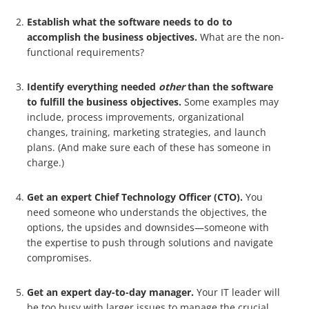
Establish what the software needs to do to
accomplish the business objectives.
What are the non-
functional requirements?
Identify everything needed
other
than the software
to fulfill the business objectives.
Some examples may
include, process improvements, organizational
changes, training, marketing strategies, and launch
plans. (And make sure each of these has someone in
charge.)
Get an expert Chief Technology Officer (CTO).
You
need someone who understands the objectives, the
options, the upsides and downsides—someone with
the expertise to push through solutions and navigate
compromises.
Get an expert day-to-day manager.
Your IT leader will
be too busy with larger issues to manage the crucial