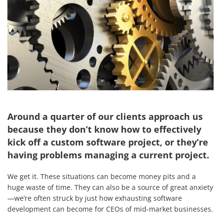
Around a quarter of our clients approach us
because they don’t know how to effectively
kick off a custom software project, or they’re
having problems managing a current project.
We get it. These situations can become money pits and a
huge waste of time. They can also be a source of great anxiety
—we’re often struck by just how exhausting software
development can become for CEOs of mid-market businesses.