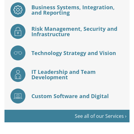
Business Systems, Integration,
and Reporting
Risk Management, Security and
Infrastructure
Technology Strategy and Vision
IT Leadership and Team
Development
Custom Software and Digital
See all of our Services ›