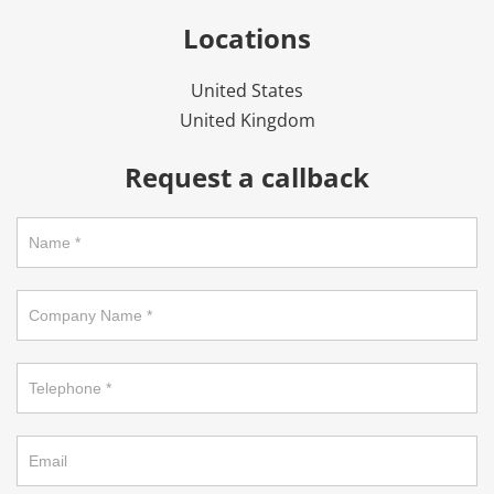
Locations
United States
United Kingdom
Request a callback
Request
a
callback
on
footer