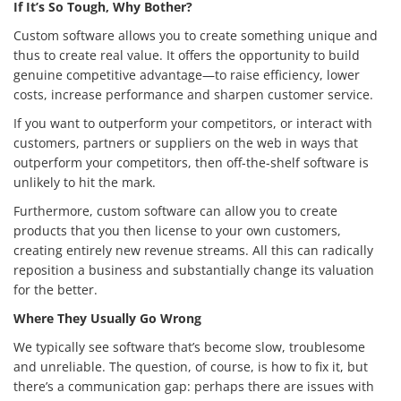
If It’s So Tough, Why Bother?
Custom software allows you to create something unique and
thus to create real value. It offers the opportunity to build
genuine competitive advantage—to raise efficiency, lower
costs, increase performance and sharpen customer service.
If you want to outperform your competitors, or interact with
customers, partners or suppliers on the web in ways that
outperform your competitors, then off-the-shelf software is
unlikely to hit the mark.
Furthermore, custom software can allow you to create
products that you then license to your own customers,
creating entirely new revenue streams. All this can radically
reposition a business and substantially change its valuation
for the better.
Where They Usually Go Wrong
We typically see software that’s become slow, troublesome
and unreliable. The question, of course, is how to fix it, but
there’s a communication gap: perhaps there are issues with