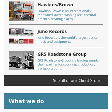
Hawkins/Brown
Hawkins/Brown is an internationally
renowned, award-winning architectural
practice, creating places...
Juno Records
Juno Records is the world’s largest dance
music and equipment...
GRS Roadstone Group
GRS Roadstone Group is a leading supply-
chain partner for sourcing, production,
transportation...
See all of our Client Stories ›
What we do