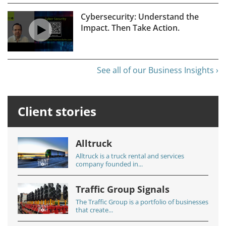
Cybersecurity: Understand the
Impact. Then Take Action.
See all of our Business Insights ›
Client stories
Alltruck
Alltruck is a truck rental and services
company founded in...
Traffic Group Signals
The Traffic Group is a portfolio of businesses
that create...