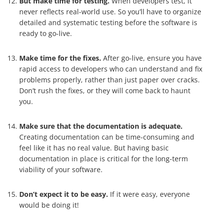
But make time for testing.
When developers test, it
never reflects real-world use. So you’ll have to organize
detailed and systematic testing before the software is
ready to go-live.
Make time for the fixes.
After go-live, ensure you have
rapid access to developers who can understand and fix
problems properly, rather than just paper over cracks.
Don’t rush the fixes, or they will come back to haunt
you.
Make sure that the documentation is adequate.
Creating documentation can be time-consuming and
feel like it has no real value. But having basic
documentation in place is critical for the long-term
viability of your software.
Don’t expect it to be easy.
If it were easy, everyone
would be doing it!