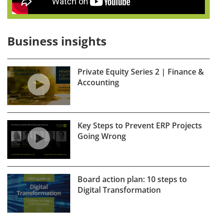
Business insights
Private Equity Series 2 | Finance &
Accounting
Key Steps to Prevent ERP Projects
Going Wrong
Board action plan: 10 steps to
Digital Transformation