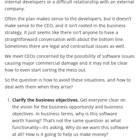
internal developers or a difficult relationship with an external
company.
Often the plan makes sense to the developers, but it doesn’t
make sense to the CEO, and it isn’t rooted in the business
Services
strategy. It just seems like there isn’t anyone to have a
straightforward conversation with about the bottom line.
How We Help
Sometimes there are legal and contractual issues as well.
About Us
We meet CEOs concerned by the possibility of software issues
causing major commercial damage and it may not be clear
Knowledge Centers
how to even start sorting the mess out.
So the question is how to avoid these situations, and how to
Clients & Sectors
deal with them when they arise?
Get in Touch
Clarify the business objectives.
Get everyone clear on
Join Us
the vision for the business opportunity and business
objectives. In business terms, why is this software
worth having? That’s not the same question as what
functionality—it’s asking, Why do we want this software
at all? How is it going to help us make money?