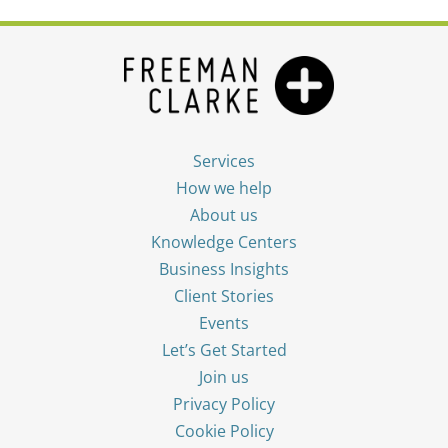
Services
How we help
About us
Knowledge Centers
Business Insights
Client Stories
Events
Let’s Get Started
Join us
Privacy Policy
Cookie Policy