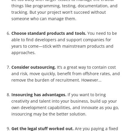
things like programming, testing, documentation, and
tracking. But your project won’t succeed without
someone who can manage them.
Choose standard products and tools.
You need to be
able to find developers and support companies for
years to come—stick with mainstream products and
approaches.
Consider outsourcing.
It’s a great way to contain cost
and risk, move quickly, benefit from offshore rates, and
remove the burden of recruitment. However…
Insourcing has advantages.
If you want to bring
creativity and talent into your business, build up your
own development capabilities, and innovate as you go,
insourcing may be the better solution.
Get the legal stuff worked out.
Are you paying a fixed