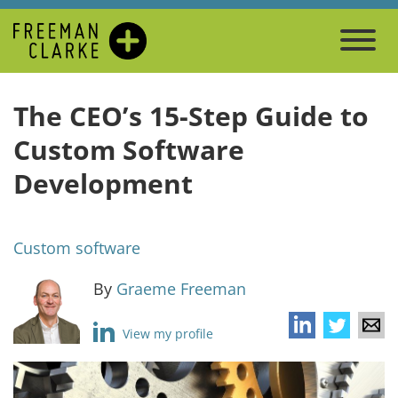
The CEO’s 15-Step Guide to
Custom Software
Development
Custom software
By
Graeme Freeman
View my profile