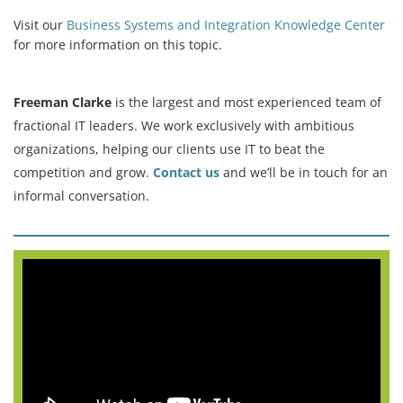
Visit our
Business Systems and Integration Knowledge Center
for more information on this topic.
Freeman Clarke
is the largest and most experienced team of
fractional IT leaders. We work exclusively with ambitious
organizations, helping our clients use IT to beat the
competition and grow.
Contact us
and we’ll be in touch for an
informal conversation.