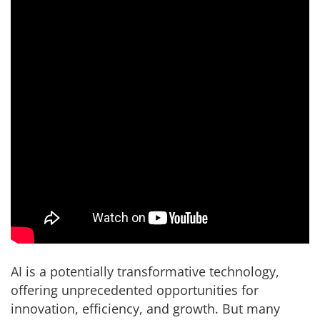
AI is a potentially transformative technology,
offering unprecedented opportunities for
innovation, efficiency, and growth. But many