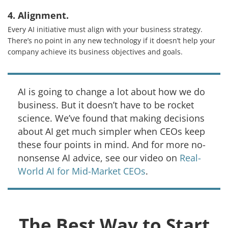
About Us
4. Alignment.
Every AI initiative must align with your business strategy.
Knowledge Centers
There’s no point in any new technology if it doesn’t help your
Clients & Sectors
company achieve its business objectives and goals.
Get in Touch
AI is going to change a lot about how we do
Join Us
business. But it doesn’t have to be rocket
science. We’ve found that making decisions
about AI get much simpler when CEOs keep
these four points in mind. And for more no-
nonsense AI advice, see our video on
Real-
World AI for Mid-Market CEOs
.
The Best Way to Start