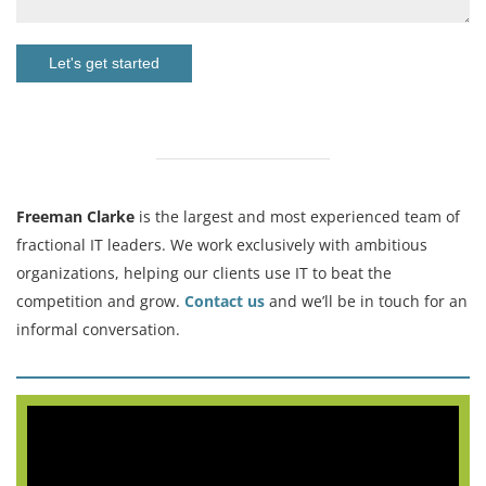
Let's get started
Freeman Clarke
is the largest and most experienced team of
fractional IT leaders. We work exclusively with ambitious
organizations, helping our clients use IT to beat the
competition and grow.
Contact us
and we’ll be in touch for an
informal conversation.