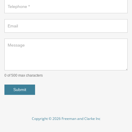
0
of 500 max characters
Submit
Copyright © 2026 Freeman and Clarke Inc