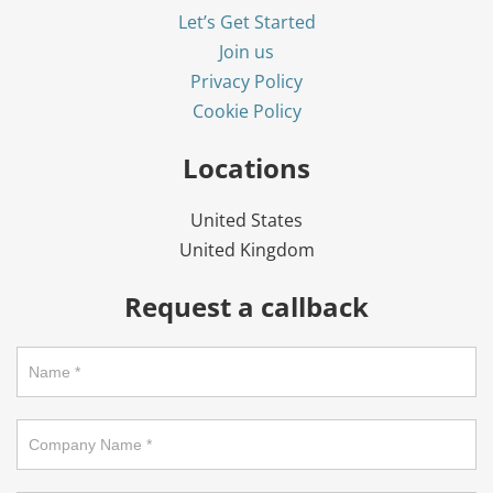
Let’s Get Started
Join us
Privacy Policy
Cookie Policy
Locations
United States
United Kingdom
Request a callback
Request
a
callback
on
footer