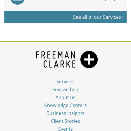
See all of our Services ›
Services
How we help
About us
Knowledge Centers
Business Insights
Client Stories
Events