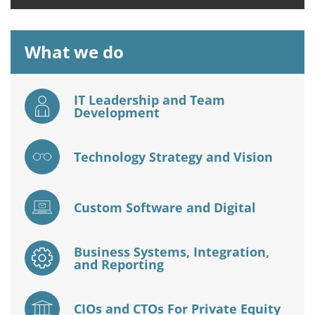
What we do
IT Leadership and Team
Development
Technology Strategy and Vision
Custom Software and Digital
Business Systems, Integration,
and Reporting
CIOs and CTOs For Private Equity