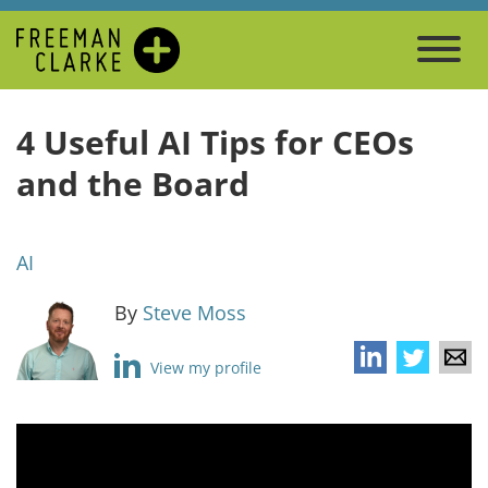
4 Useful AI Tips for CEOs
and the Board
AI
By
Steve Moss
View my profile