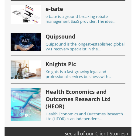
e-bate
e-bate is a ground-breaking rebate
management SaaS provider. The idea...
Quipsound
Quipsound is the longest-established global
VAT recovery specialist in the...
Knights Plc
Knights is a fast-growing legal and
professional services business with...
Health Economics and
Outcomes Research Ltd
(HEOR)
Health Economics and Outcomes Research
Ltd (HEOR) is an independent...
See all of our Client Stories ›