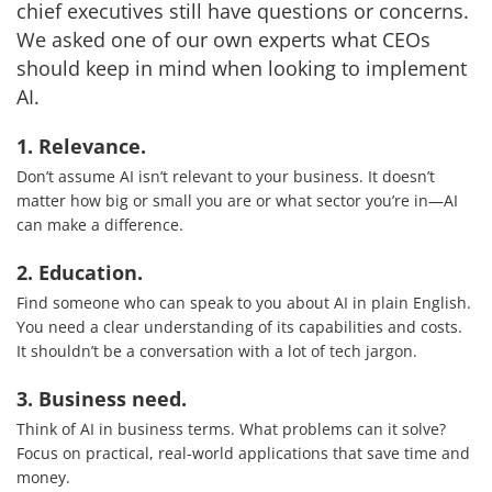
chief executives still have questions or concerns.
We asked one of our own experts what CEOs
should keep in mind when looking to implement
AI.
1. Relevance.
Don’t assume AI isn’t relevant to your business. It doesn’t
matter how big or small you are or what sector you’re in—AI
can make a difference.
2. Education.
Find someone who can speak to you about AI in plain English.
You need a clear understanding of its capabilities and costs.
It shouldn’t be a conversation with a lot of tech jargon.
3. Business need.
Services
Think of AI in business terms. What problems can it solve?
Focus on practical, real-world applications that save time and
How We Help
money.