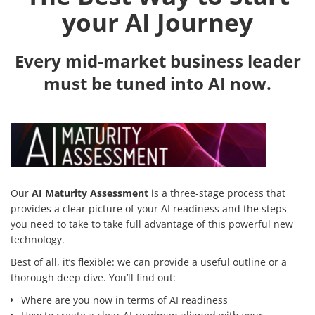
your AI Journey
Every mid-market business leader
must be tuned into AI now.
Our
AI Maturity Assessment
is a three-stage process that
provides a clear picture of your AI readiness and the steps
you need to take to take full advantage of this powerful new
technology.
Best of all, it’s flexible: we can provide a useful outline or a
thorough deep dive. You’ll find out:
Where are you now in terms of AI readiness