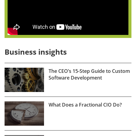
Business insights
The CEO’s 15-Step Guide to Custom
Software Development
What Does a Fractional CIO Do?