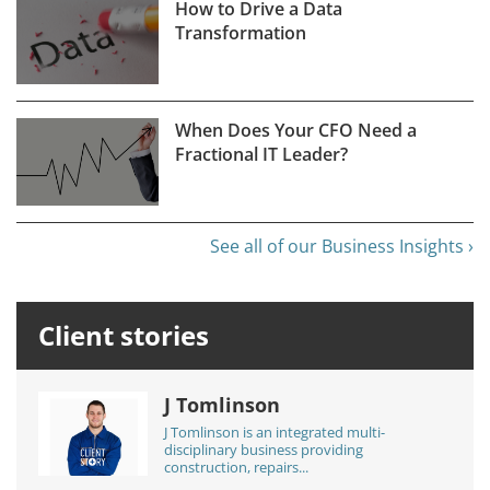
How to Drive a Data
Transformation
When Does Your CFO Need a
Fractional IT Leader?
See all of our Business Insights ›
Client stories
J Tomlinson
J Tomlinson is an integrated multi-
disciplinary business providing
construction, repairs...