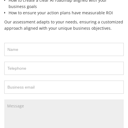
How to create a clear AI roadmap aligned with your
business goals
How to ensure your action plans have measurable ROI
Our assessment adapts to your needs, ensuring a customized
approach aligned with your unique business objectives.
Contact
Us