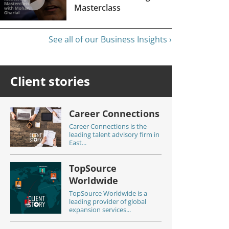
Masterclass
See all of our Business Insights ›
Client stories
Career Connections
Career Connections is the
leading talent advisory firm in
East...
TopSource
Worldwide
TopSource Worldwide is a
leading provider of global
expansion services...