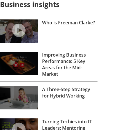
Business insights
Who is Freeman Clarke?
Improving Business
Performance: 5 Key
Areas for the Mid-
Market
A Three-Step Strategy
for Hybrid Working
Turning Techies into IT
Leaders: Mentoring