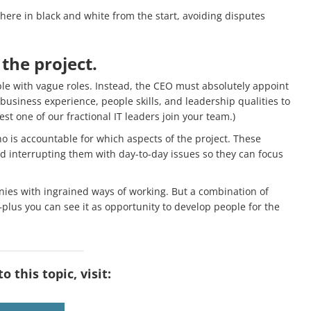
ere in black and white from the start, avoiding disputes
 the project.
ple with vague roles. Instead, the CEO must absolutely appoint
siness experience, people skills, and leadership qualities to
st one of our fractional IT leaders join your team.)
 is accountable for which aspects of the project. These
d interrupting them with day-to-day issues so they can focus
ies with ingrained ways of working. But a combination of
ss—plus you can see it as opportunity to develop people for the
 this topic, visit: