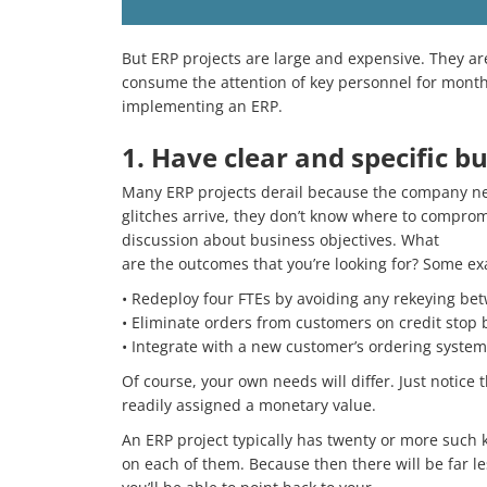
But ERP projects are large and expensive. They are
consume the attention of key personnel for months
implementing an ERP.
1. Have clear and specific bu
Many ERP projects derail because the company nev
glitches arrive, they don’t know where to compromi
discussion about business objectives. What
are the outcomes that you’re looking for? Some e
• Redeploy four FTEs by avoiding any rekeying be
• Eliminate orders from customers on credit stop 
• Integrate with a new customer’s ordering system
Of course, your own needs will differ. Just notice
readily assigned a monetary value.
An ERP project typically has twenty or more such k
on each of them. Because then there will be far 