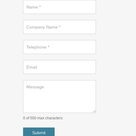
Request
a
callback
on
footer
0
of 500 max characters
Submit