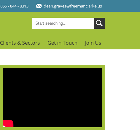
 855 - 844 - 8313
dean.graves@freemanclarke.us
Clients & Sectors
Get in Touch
Join Us