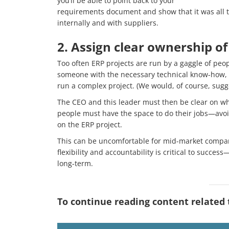
you’ll be able to point back to your
requirements document and show that it was all th
internally and with suppliers.
2. Assign clear ownership of
Too often ERP projects are run by a gaggle of peo
someone with the necessary technical know-how, bu
run a complex project. (We would, of course, sugge
The CEO and this leader must then be clear on who
people must have the space to do their jobs—avoi
on the ERP project.
This can be uncomfortable for mid-market compan
flexibility and accountability is critical to succe
long-term.
To continue reading content related to