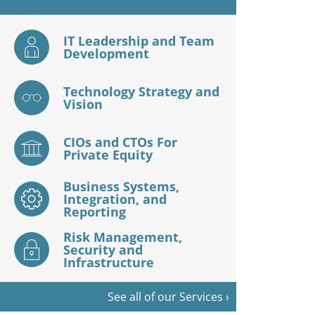
IT Leadership and Team
Development
Technology Strategy and
Vision
CIOs and CTOs For
Private Equity
Business Systems,
Integration, and
Reporting
Risk Management,
Security and
Infrastructure
See all of our Services ›