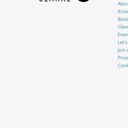
Abou
Know
Busi
Clien
Even
Let’
Join 
Priv
Cook