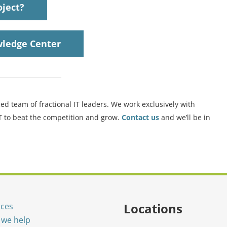
oject?
ledge Center
ed team of fractional IT leaders. We work exclusively with
IT to beat the competition and grow.
Contact us
and we’ll be in
Locations
ices
we help