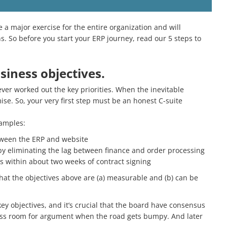
 a major exercise for the entire organization and will
. So before you start your ERP journey, read our 5 steps to
siness objectives.
er worked out the key priorities. When the inevitable
se. So, your very first step must be an honest C-suite
xamples:
tween the ERP and website
by eliminating the lag between finance and order processing
s within about two weeks of contract signing
 that the objectives above are (a) measurable and (b) can be
ey objectives, and it’s crucial that the board have consensus
less room for argument when the road gets bumpy. And later