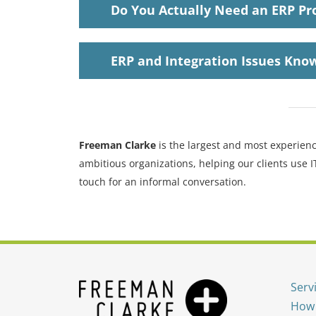
Do You Actually Need an ERP Pr
ERP and Integration Issues
Know
Freeman Clarke
is the largest and most experienc
ambitious organizations, helping our clients use 
touch for an informal conversation.
Serv
How 