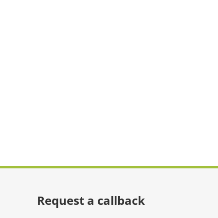
Request a callback