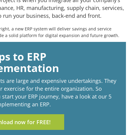
roject is when you integrate all your company’s
ance, HR, manufacturing, supply chain, services,
 run your business, back-end and front.
ght, a new ERP system will deliver savings and service
 a solid platform for digital expansion and future growth.
ps to ERP
ementation
ts are large and expensive undertakings. They
r exercise for the entire organization. So
 start your ERP journey, have a look at our 5
implementing an ERP.
load now for FREE!