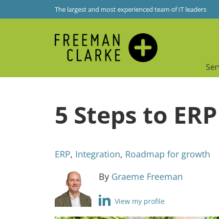
The largest and most experienced team of IT leaders
Ser
5 Steps to ER
ERP
,
Integration
,
Roadmap for growth
By
Graeme Freeman
View my profile