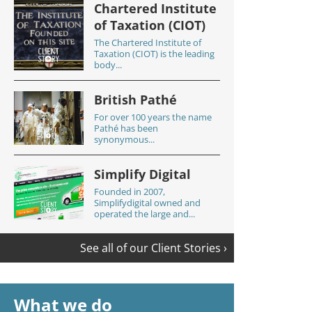
Chartered Institute
of Taxation (CIOT)
The Chartered Institute of
Taxation (CIOT) is the leading
body...
British Pathé
For over 100 years the name
Pathé has been
synonymous...
Simplify Digital
Founded in 2007,
Simplifydigital owned and
operated the large and...
See all of our Client Stories ›
What we do