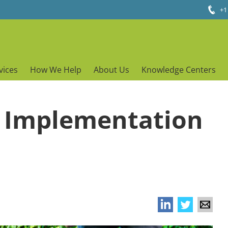
+1
vices
How We Help
About Us
Knowledge Centers
P Implementation