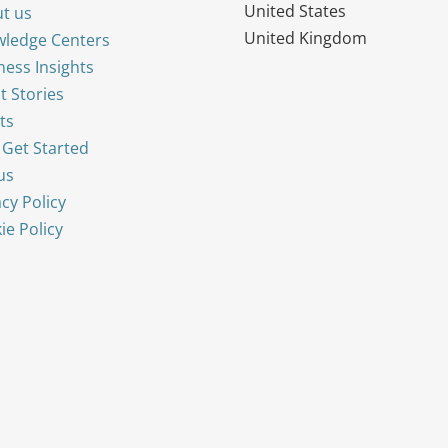
United States
t us
United Kingdom
ledge Centers
ness Insights
t Stories
ts
s Get Started
us
acy Policy
ie Policy