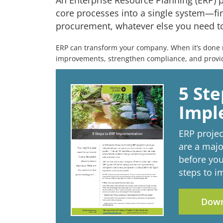
An Enterprise Resource Planning (ERP) p
core processes into a single system—fin
procurement, whatever else you need to
ERP can transform your company. When it’s done ri
improvements, strengthen compliance, and provide
5 Ste
Impl
ERP projec
are a majo
before you
steps to 
Down