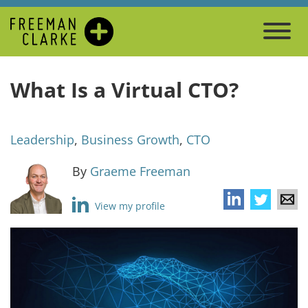
What Is a Virtual CTO?
Leadership
,
Business Growth
,
CTO
By
Graeme Freeman
View my profile