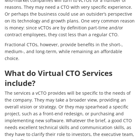
Mid-market companies will turn to vCTOs for a number of
Services
reasons. They may need a CTO with very specific experience.
Or perhaps the business could use an outsider’s perspective
How We Help
on its technology and growth plans. One very common reason
is money: since vCTOs are by definition part-time and/or
About Us
contract employees, they cost less than a regular CTO.
Knowledge Centers
Fractional CTOs, however, provide benefits in the short-,
medium-, and long-term, while remaining an affordable
Clients & Sectors
choice.
Get in Touch
What do Virtual CTO Services
include?
Join Us
The services a vCTO provides will be specific to the needs of
the company. They may take a broader view, providing an
overall vision or strategy. Or they may spearhead a specific
project, such as a front-end redesign, or purchasing and
implementing new software. Whatever the brief, a good CTO
needs excellent technical skills and communication skills, as
they have to clarify their role to investors, the executive team,