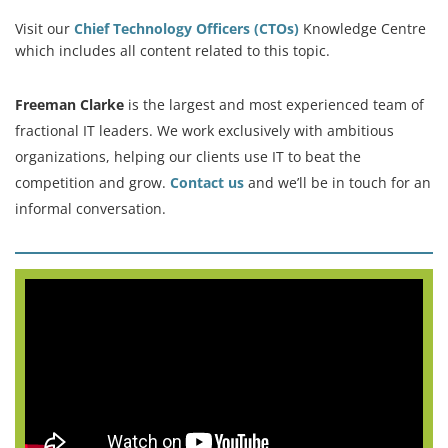
Visit our
Chief Technology Officers (CTOs)
Knowledge Centre
which includes all content related to this topic.
Freeman Clarke
is the largest and most experienced team of
fractional IT leaders. We work exclusively with ambitious
organizations, helping our clients use IT to beat the
competition and grow.
Contact us
and we’ll be in touch for an
informal conversation.