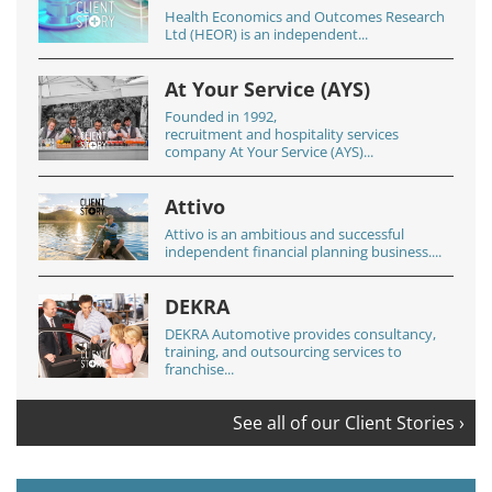
Health Economics and Outcomes Research
Ltd (HEOR) is an independent...
At Your Service (AYS)
Founded in 1992,
recruitment and hospitality services
company At Your Service (AYS)...
Attivo
Attivo is an ambitious and successful
independent financial planning business....
DEKRA
DEKRA Automotive provides consultancy,
training, and outsourcing services to
franchise...
See all of our Client Stories ›