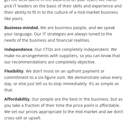
pick IT leaders on the basis of their skills and experience and
their ability to fit in to the culture of a mid-market business
like yours.
Business-minded.
We are business people, and we speak
your language. Our IT strategies are always tuned to the
needs of the business and financial realities.
Independence
. Our CTOs are completely independent. We
make no arrangements with suppliers, so you can know that
our recommendations are completely objective.
Flexibility
. We don’t insist on an upfront payment or
commitment to a six-figure sum. We demonstrate value every
day, or else just tell us to stop immediately. It’s as simple as
that.
Affordability.
Our people are the best in the business, but as
you take a fraction of their time the price point is affordable.
We set our prices appropriate to the mid-market and we don’t
cross-sell or upsell.