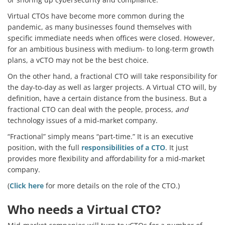
Virtual CTOs have become more common during the
pandemic, as many businesses found themselves with
specific immediate needs when offices were closed. However,
for an ambitious business with medium- to long-term growth
plans, a vCTO may not be the best choice.
On the other hand, a fractional CTO will take responsibility for
the day-to-day as well as larger projects. A Virtual CTO will, by
definition, have a certain distance from the business. But a
fractional CTO can deal with the people, process,
and
technology issues of a mid-market company.
“Fractional” simply means “part-time.” It is an executive
position, with the full
responsibilities of a CTO
. It just
provides more flexibility and affordability for a mid-market
company.
(
Click here
for more details on the role of the CTO.)
Who needs a Virtual CTO?