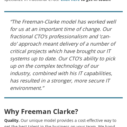
“The Freeman-Clarke model has worked well
for us at an important time of change. Our
fractional CTO’s professionalism and ‘can-
do’ approach meant delivery of a number of
critical projects which have brought our IT
systems up to date. Our CTO’s ability to pick
up on the complex technology of our
industry, combined with his IT capabilities,
has resulted in a stronger, more secure IT
environment.”
Why Freeman Clarke?
Quality.
Our unique model provides a cost-effective way to
get the best talent in the business on your team. We hand-