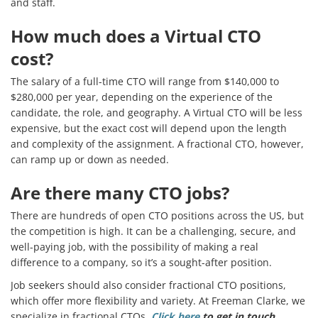
and staff.
How much does a Virtual CTO
cost?
The salary of a full-time CTO will range from $140,000 to
$280,000 per year, depending on the experience of the
candidate, the role, and geography. A Virtual CTO will be less
expensive, but the exact cost will depend upon the length
and complexity of the assignment. A fractional CTO, however,
can ramp up or down as needed.
Are there many CTO jobs?
There are hundreds of open CTO positions across the US, but
the competition is high. It can be a challenging, secure, and
well-paying job, with the possibility of making a real
difference to a company, so it’s a sought-after position.
Job seekers should also consider fractional CTO positions,
which offer more flexibility and variety. At Freeman Clarke, we
specialize in fractional CTOs.
Click here
to get in touch.