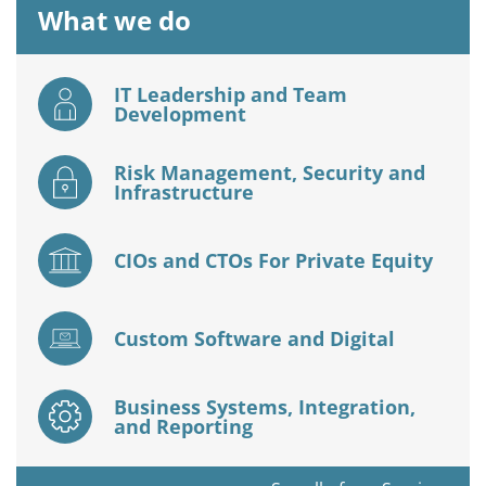
What we do
IT Leadership and Team
Development
Risk Management, Security and
Infrastructure
CIOs and CTOs For Private Equity
Custom Software and Digital
Business Systems, Integration,
and Reporting