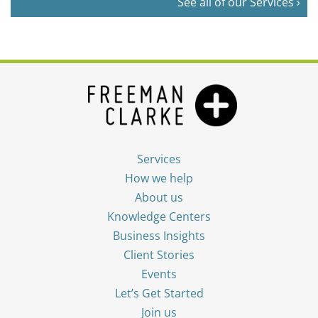
See all of our Services ›
Services
How we help
About us
Knowledge Centers
Business Insights
Client Stories
Events
Let’s Get Started
Join us