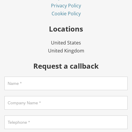
Privacy Policy
Cookie Policy
Locations
United States
United Kingdom
Request a callback
Request
a
callback
on
footer