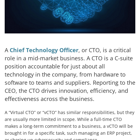
A
Chief Technology Officer
, or CTO, is a critical
role in a mid-market business. A CTO is a C-suite
position accountable for just about all
technology in the company, from hardware to
software to teams and suppliers. Reporting to the
CEO, the CTO drives innovation, efficiency, and
effectiveness across the business.
A “Virtual CTO” or “vCTO” has similar responsibilities, but they
are usually more limited in scope. While a full-time CTO
makes a long-term commitment to a business, a vCTO will be
brought in for a specific task, such managing an ERP project,
or shoring up cybersecurity and compliance.