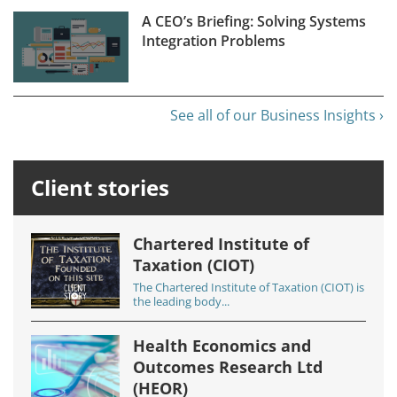
A CEO’s Briefing: Solving Systems
Integration Problems
See all of our Business Insights ›
Client stories
Chartered Institute of
Taxation (CIOT)
The Chartered Institute of Taxation (CIOT) is
the leading body...
Health Economics and
Outcomes Research Ltd
(HEOR)