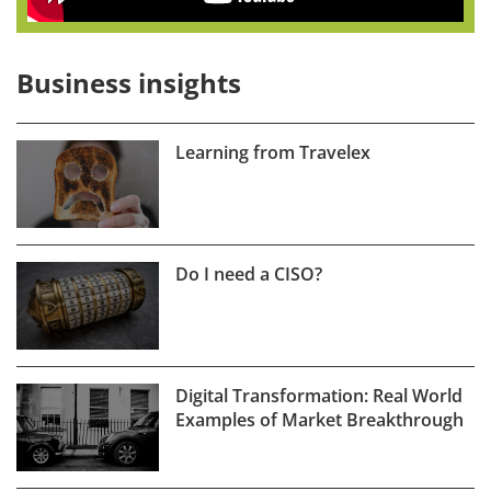
Business insights
Learning from Travelex
Do I need a CISO?
Digital Transformation: Real World
Examples of Market Breakthrough