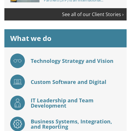
Partners (STP) is an international...
See all of our Client Stories ›
What we do
Technology Strategy and Vision
Custom Software and Digital
IT Leadership and Team
Development
Business Systems, Integration,
and Reporting