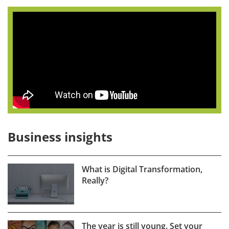
Business insights
What is Digital Transformation,
Really?
The year is still young. Set your