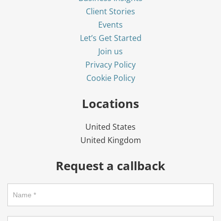
Client Stories
Events
Let’s Get Started
Join us
Privacy Policy
Cookie Policy
Locations
United States
United Kingdom
Request a callback
Request
a
callback