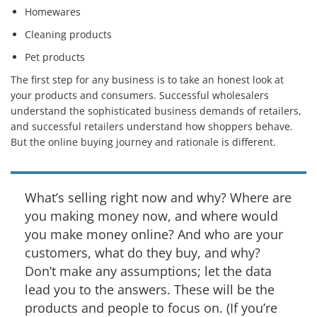
Homewares
Cleaning products
Pet products
The first step for any business is to take an honest look at
your products and consumers. Successful wholesalers
understand the sophisticated business demands of retailers,
and successful retailers understand how shoppers behave.
But the online buying journey and rationale is different.
What’s selling right now and why? Where are
you making money now, and where would
you make money online? And who are your
customers, what do they buy, and why?
Don’t make any assumptions; let the data
lead you to the answers. These will be the
products and people to focus on. (If you’re