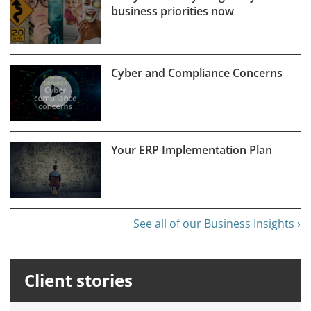
business priorities now
Cyber and Compliance Concerns
Your ERP Implementation Plan
See all of our Business Insights ›
Client stories