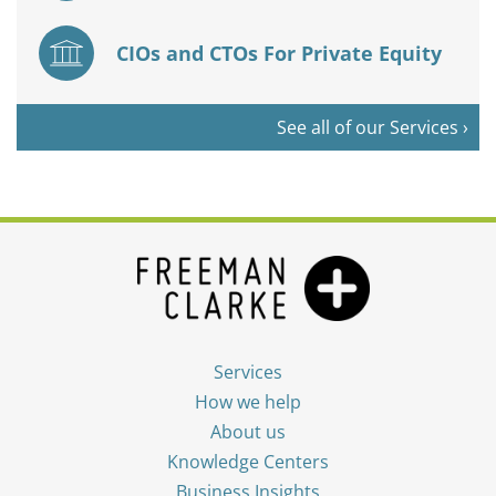
CIOs and CTOs For Private Equity
See all of our Services ›
Services
How we help
About us
Knowledge Centers
Business Insights