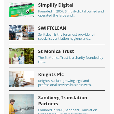
Simplify Digital
Founded in 2007, Simplifydigital owned and
operated the large and...
SWIFTCLEAN
Swiftclean is the foremost provider of
specialist ventilation hygiene and...
St Monica Trust
The St Monica Trust is a charity founded by
the...
Knights Plc
Knights is a fast-growing legal and
professional services business with...
Sandberg Translation
Partners
Founded in 1995, Sandberg Translation