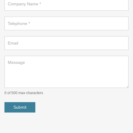
on
footer
0
of 500 max characters
Submit