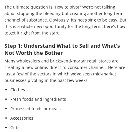
The ultimate question is, How to pivot? We’re not talking
Services
about stopping the bleeding but creating another long-term
channel of substance. Obviously, it’s not going to be easy. But
How We Help
this is a whole new opportunity for the long-term; here’s how
to get it right from the start.
About Us
Step 1: Understand What to Sell and What’s
Knowledge Centers
Not Worth the Bother
Clients & Sectors
Many wholesalers and bricks-and-mortar retail stores are
creating a new online, direct-to-consumer channel. Here are
Get in Touch
just a few of the sectors in which we’ve seen mid-market
businesses pivoting in the past few weeks:
Join Us
Clothes
Fresh foods and ingredients
Processed foods or meals
Accessories
Gifts