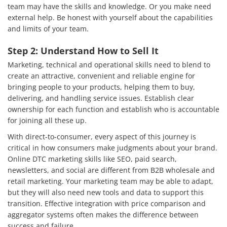
team may have the skills and knowledge. Or you make need
external help. Be honest with yourself about the capabilities
and limits of your team.
Step 2: Understand How to Sell It
Marketing, technical and operational skills need to blend to
create an attractive, convenient and reliable engine for
bringing people to your products, helping them to buy,
delivering, and handling service issues. Establish clear
ownership for each function and establish who is accountable
for joining all these up.
With direct-to-consumer, every aspect of this journey is
critical in how consumers make judgments about your brand.
Online DTC marketing skills like SEO, paid search,
newsletters, and social are different from B2B wholesale and
retail marketing. Your marketing team may be able to adapt,
but they will also need new tools and data to support this
transition. Effective integration with price comparison and
aggregator systems often makes the difference between
success and failure.