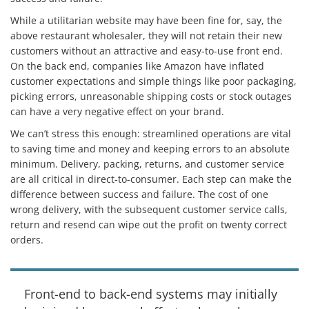
While a utilitarian website may have been fine for, say, the
above restaurant wholesaler, they will not retain their new
customers without an attractive and easy-to-use front end.
On the back end, companies like Amazon have inflated
customer expectations and simple things like poor packaging,
picking errors, unreasonable shipping costs or stock outages
can have a very negative effect on your brand.
We can’t stress this enough: streamlined operations are vital
to saving time and money and keeping errors to an absolute
minimum. Delivery, packing, returns, and customer service
are all critical in direct-to-consumer. Each step can make the
difference between success and failure. The cost of one
wrong delivery, with the subsequent customer service calls,
return and resend can wipe out the profit on twenty correct
orders.
Front-end to back-end systems may initially