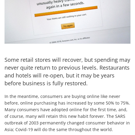
Some retail stores will recover, but spending may
never quite return to previous levels. Restaurants
and hotels will re-open, but it may be years
before business is fully restored.
In the meantime, consumers are buying online like never
before, online purchasing has increased by some 50% to 75%.
Many consumers have adopted online for the first time, and,
of course, many will retain this new habit forever. The SARS
outbreak of 2003 permanently changed consumer behavior in
Asia; Covid-19 will do the same throughout the world.