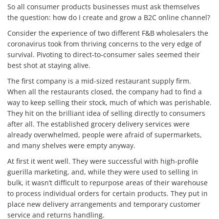
So all consumer products businesses must ask themselves
the question: how do I create and grow a B2C online channel?
Consider the experience of two different F&B wholesalers the
coronavirus took from thriving concerns to the very edge of
survival. Pivoting to direct-to-consumer sales seemed their
best shot at staying alive.
The first company is a mid-sized restaurant supply firm.
When all the restaurants closed, the company had to find a
way to keep selling their stock, much of which was perishable.
They hit on the brilliant idea of selling directly to consumers
after all. The established grocery delivery services were
already overwhelmed, people were afraid of supermarkets,
and many shelves were empty anyway.
At first it went well. They were successful with high-profile
guerilla marketing, and, while they were used to selling in
bulk, it wasn’t difficult to repurpose areas of their warehouse
to process individual orders for certain products. They put in
place new delivery arrangements and temporary customer
service and returns handling.