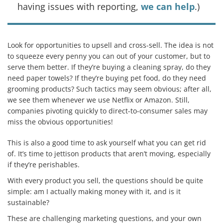
having issues with reporting,
we can help
.)
Look for opportunities to upsell and cross-sell. The idea is not
to squeeze every penny you can out of your customer, but to
serve them better. If they’re buying a cleaning spray, do they
need paper towels? If they’re buying pet food, do they need
grooming products? Such tactics may seem obvious; after all,
we see them whenever we use Netflix or Amazon. Still,
companies pivoting quickly to direct-to-consumer sales may
miss the obvious opportunities!
This is also a good time to ask yourself what you can get rid
of. It’s time to jettison products that aren’t moving, especially
if they’re perishables.
With every product you sell, the questions should be quite
simple: am I actually making money with it, and is it
sustainable?
These are challenging marketing questions, and your own