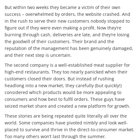
But within two weeks they became a victim of their own
success – overwhelmed by orders, the website crashed. And
in the rush to serve their new customers nobody stopped to
figure out if they were even making a profit. Now they’re
burning through cash, deliveries are late, and they’re losing
the goodwill of their customers. Their brand and the
reputation of the management has been genuinely damaged,
and their next step is uncertain.
The second company is a well-established meat supplier for
high-end restaurants. They too nearly panicked when their
customers closed their doors. But instead of rushing
headlong into a new market, they carefully (but quickly!)
considered which products would be more appealing to
consumers and how best to fulfil orders. These guys have
seized market share and created a new platform for growth.
These stories are being repeated quite literally all over the
world. Some companies have pivoted nimbly and look well-
placed to survive and thrive in the direct-to-consumer market.
Too many others won’t last through the summer.