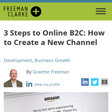
3 Steps to Online B2C: How
to Create a New Channel
Development
,
Business Growth
By
Graeme Freeman
View my profile