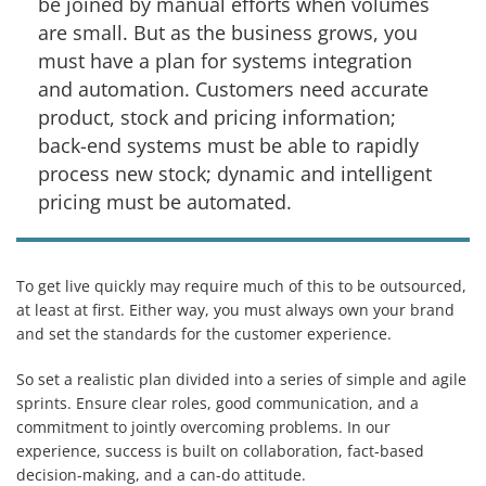
be joined by manual efforts when volumes
are small. But as the business grows, you
must have a plan for systems integration
and automation. Customers need accurate
product, stock and pricing information;
back-end systems must be able to rapidly
process new stock; dynamic and intelligent
pricing must be automated.
To get live quickly may require much of this to be outsourced,
at least at first. Either way, you must always own your brand
and set the standards for the customer experience.
So set a realistic plan divided into a series of simple and agile
sprints. Ensure clear roles, good communication, and a
commitment to jointly overcoming problems. In our
experience, success is built on collaboration, fact-based
decision-making, and a can-do attitude.