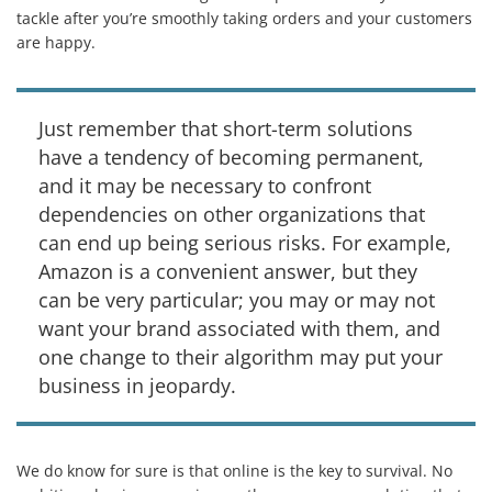
tackle after you’re smoothly taking orders and your customers
are happy.
Just remember that short-term solutions
have a tendency of becoming permanent,
and it may be necessary to confront
dependencies on other organizations that
can end up being serious risks. For example,
Amazon is a convenient answer, but they
can be very particular; you may or may not
want your brand associated with them, and
one change to their algorithm may put your
business in jeopardy.
We do know for sure is that online is the key to survival. No