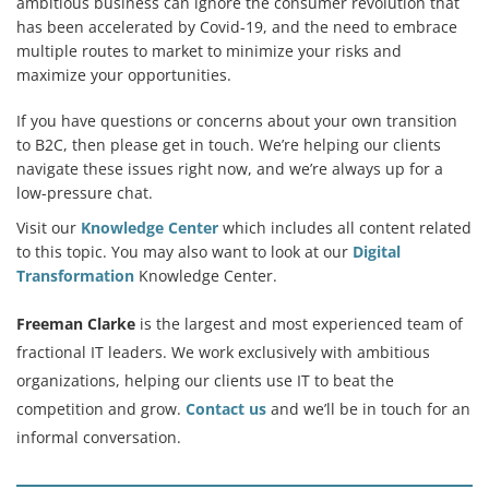
ambitious business can ignore the consumer revolution that
has been accelerated by Covid-19, and the need to embrace
multiple routes to market to minimize your risks and
maximize your opportunities.
If you have questions or concerns about your own transition
to B2C, then please get in touch. We’re helping our clients
navigate these issues right now, and we’re always up for a
low-pressure chat.
Visit our
Knowledge Center
which includes all content related
to this topic. You may also want to look at our
Digital
Transformation
Knowledge Center.
Freeman Clarke
is the largest and most experienced team of
fractional IT leaders. We work exclusively with ambitious
organizations, helping our clients use IT to beat the
competition and grow.
Contact us
and we’ll be in touch for an
informal conversation.