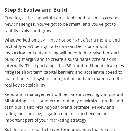
Step 3: Evolve and Build
Creating a start-up within an established business creates
new challenges. You’ve got to be smart, and you’ve got to
rapidly evolve and grow.
What worked on Day 1 may not be right after a month, and
probably won’t be right after a year. Decisions about
insourcing and outsourcing will need to be revised to start
building margin and to create a sustainable core of skills
internally. Third party logistics (3PL) and fulfilment strategies
mitigate short-term capital barriers and accelerate speed to
market but slick systems integration and automation are the
real key to scalability.
Reputation management will become increasingly important.
Minimizing issues and errors not only maximizes profits and
cash but it also retains your brand promise. Review and
rating tools and aggregation engines can become an
important part of your marketing strategy.
But these are mid- to longer-term questions that you can